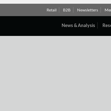
Retail
B2B
Newsletters
Me
News & Analysis
Res