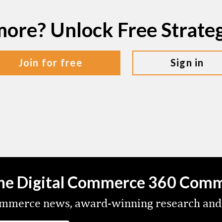
more? Unlock Free Strat
join for free
sign in
the Digital Commerce 360 Com
commerce news, award-winning research and