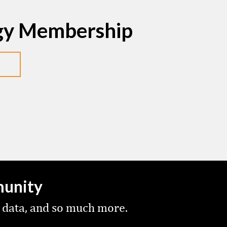
egy Membership
munity
 data, and so much more.