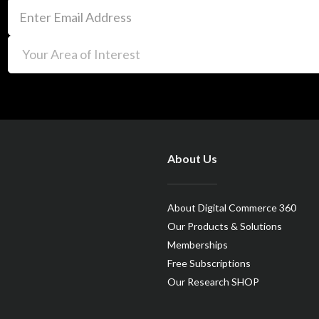
About Us
About Digital Commerce 360
Our Products & Solutions
Memberships
Free Subscriptions
Our Research SHOP