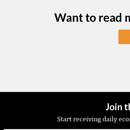
Want to read 
Join 
Start receiving daily e