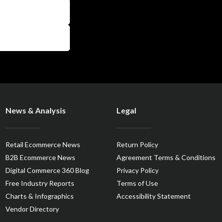
News & Analysis
Legal
Retail Ecommerce News
Return Policy
B2B Ecommerce News
Agreement Terms & Conditions
Digital Commerce 360 Blog
Privacy Policy
Free Industry Reports
Terms of Use
Charts & Infographics
Accessibility Statement
Vendor Directory