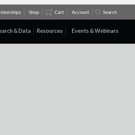
mberships
Shop
Cart
Account
Search
earch & Data
Resources
Events & Webinars