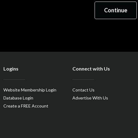
Logins
Connect with Us
Website Membership Login
Contact Us
Database Login
Advertise With Us
Create a FREE Account