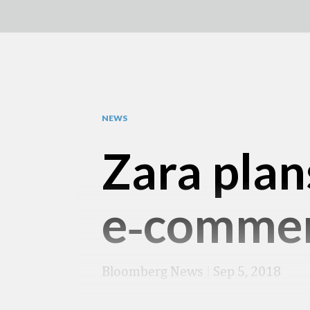
NEWS
Zara plan
e‑comme
Bloomberg News
|
Sep 5, 2018