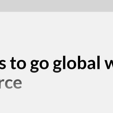
s to go global 
rce