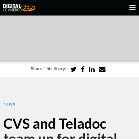
Share This Story:
NEWS
CVS and Teladoc
team up for digital