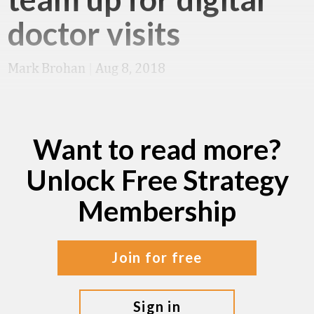
doctor visits
Mark Brohan
|
Aug 8, 2018
Want to read more?
Unlock Free Strategy
Membership
join for free
sign in