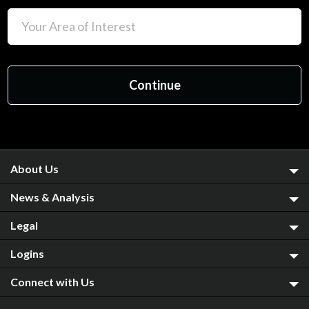
About Us
News & Analysis
Legal
Logins
Connect with Us