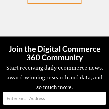
Join the Digital Commerce
360 Community
Start receiving daily ecommerce news,
award-winning research and data, and
so much more.