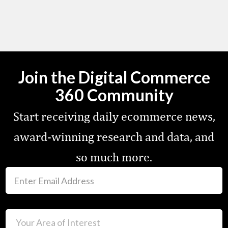
Join the Digital Commerce
360 Community
Start receiving daily ecommerce news,
award-winning research and data, and
so much more.