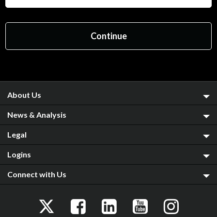
About Us
News & Analysis
Legal
Logins
Connect with Us