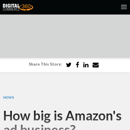
Share This Story:
NEWS
How big is Amazon's
ad business?