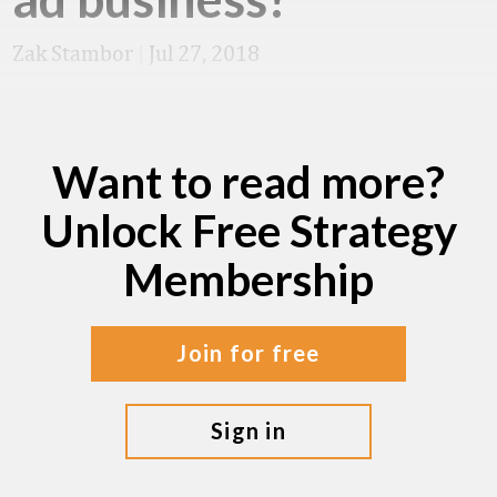
Zak Stambor
|
Jul 27, 2018
Want to read more?
Unlock Free Strategy
Membership
join for free
sign in