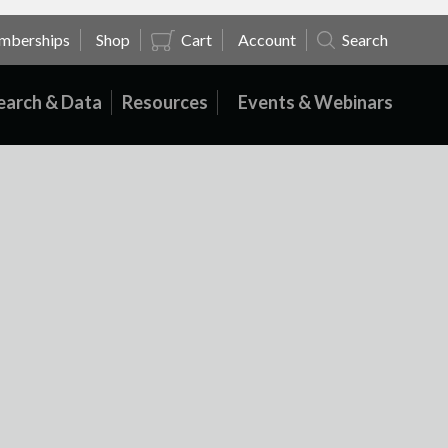
mberships
Shop
Cart
Account
Search
earch & Data
Resources
Events & Webinars