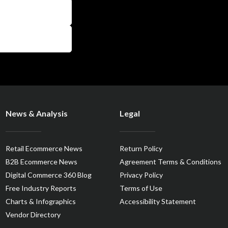
News & Analysis
Legal
Retail Ecommerce News
Return Policy
B2B Ecommerce News
Agreement Terms & Conditions
Digital Commerce 360 Blog
Privacy Policy
Free Industry Reports
Terms of Use
Charts & Infographics
Accessibility Statement
Vendor Directory