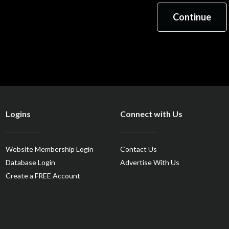
Logins
Connect with Us
Website Membership Login
Contact Us
Database Login
Advertise With Us
Create a FREE Account