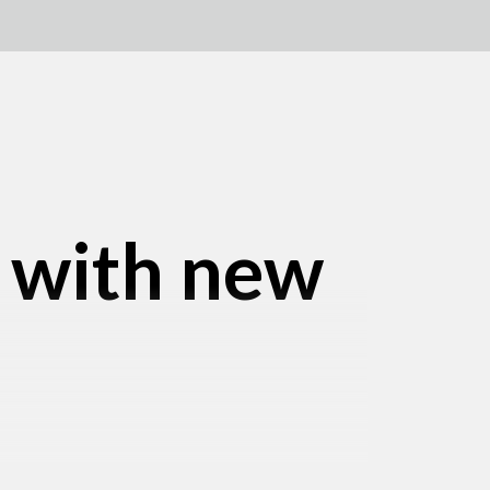
e with new