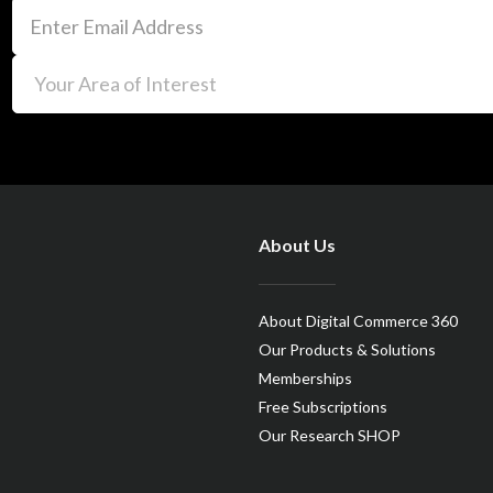
About Us
About Digital Commerce 360
Our Products & Solutions
Memberships
Free Subscriptions
Our Research SHOP