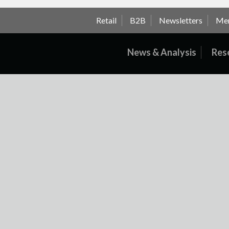
Retail
B2B
Newsletters
Me
News & Analysis
Res