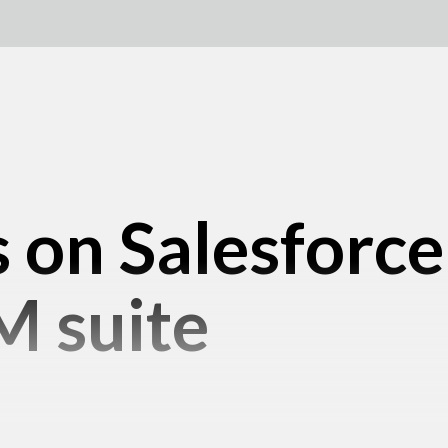
 on Salesforc
M suite