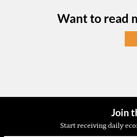
Want to read 
Join 
Start receiving daily e