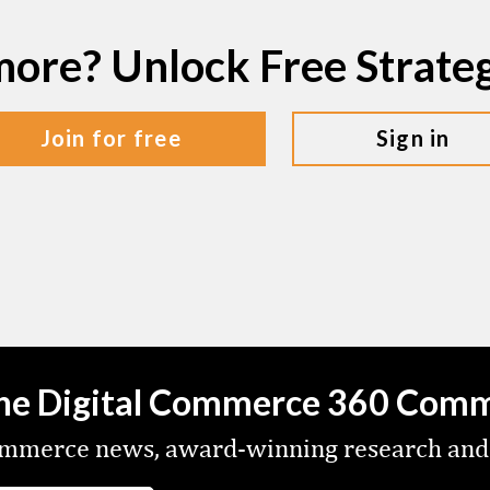
more? Unlock Free Strat
join for free
sign in
the Digital Commerce 360 Com
commerce news, award-winning research and