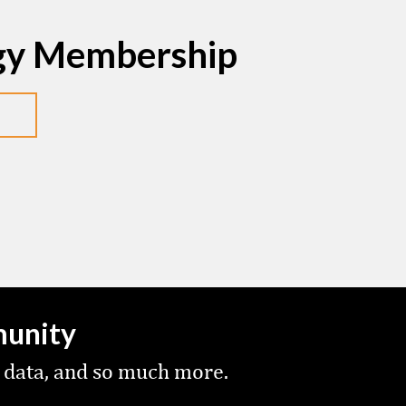
egy Membership
munity
 data, and so much more.