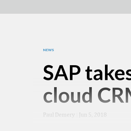
NEWS
SAP takes
cloud CR
Paul Demery
|
Jun 5, 2018