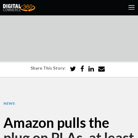
Share This Story:
NEWS
Amazon pulls the
plug on PLAs, at least