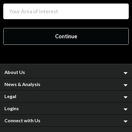
About Us
News & Analysis
Legal
Logins
Connect with Us