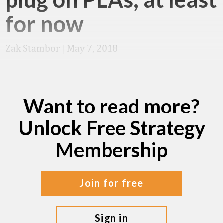
for now
Zak Stambor
|
May 7, 2018
Want to read more?
Unlock Free Strategy
Membership
join for free
sign in