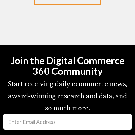
Join the Digital Commerce
360 Community
Start receiving daily ecommerce news,
award-winning research and data, and
so much more.