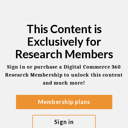
This Content is
Exclusively for
Research Members
Sign in or purchase a Digital Commerce 360
Research Membership to unlock this content
and much more!
membership plans
sign in