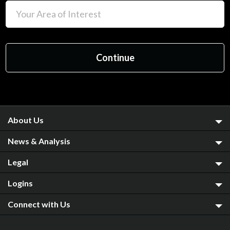
About Us
News & Analysis
Legal
Logins
Connect with Us