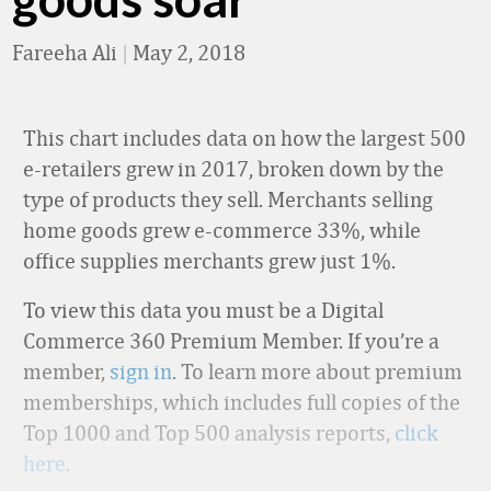
Fareeha Ali
|
May 2, 2018
This chart includes data on how the largest 500
e-retailers grew in 2017, broken down by the
type of products they sell. Merchants selling
home goods grew e-commerce 33%, while
office supplies merchants grew just 1%.
To view this data you must be a Digital
Commerce 360 Premium Member. If you’re a
member,
sign in
. To learn more about premium
memberships, which includes full copies of the
Top 1000 and Top 500 analysis reports,
click
here
.