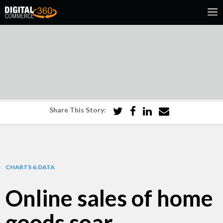
Share This Story:
CHARTS & DATA
Online sales of home
goods soar