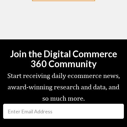
Join the Digital Commerce
360 Community
Start receiving daily ecommerce news,
award-winning research and data, and
so much more.