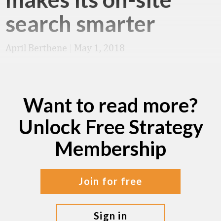
search smarter
April Berthene
|
May 1, 2018
Want to read more?
Unlock Free Strategy
Membership
join for free
sign in