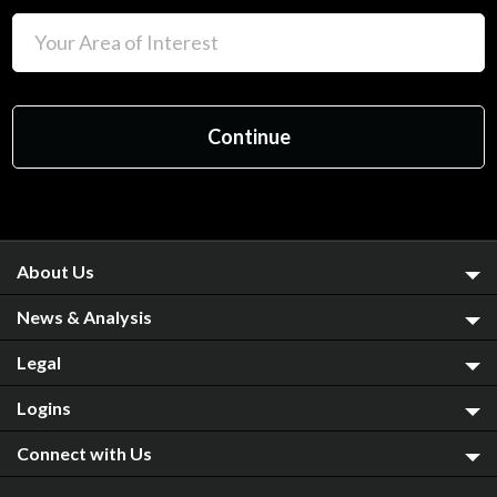
About Us
News & Analysis
Legal
Logins
Connect with Us