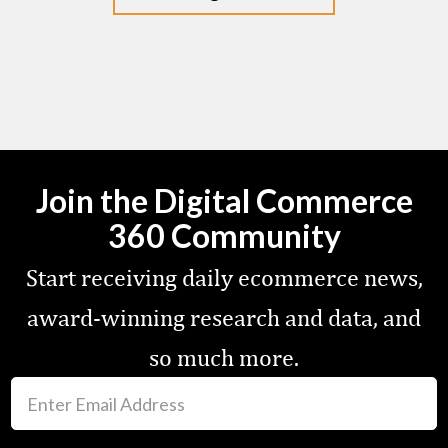
Join the Digital Commerce
360 Community
Start receiving daily ecommerce news,
award-winning research and data, and
so much more.