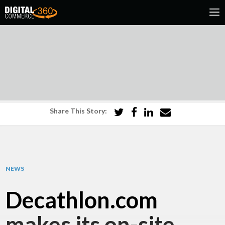
Share This Story:
NEWS
Decathlon.com
makes its on-site