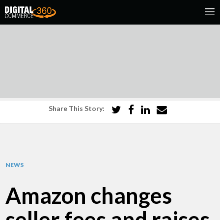
Share This Story:
NEWS
Amazon changes
seller fees and raises