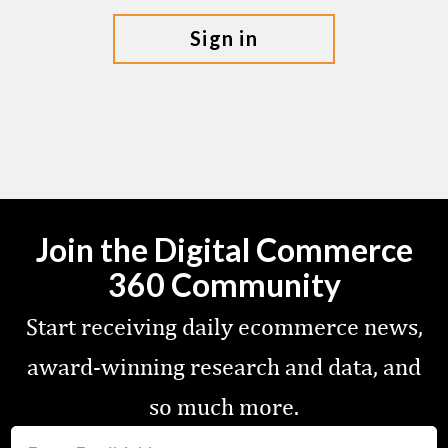
sign in
Join the Digital Commerce
360 Community
Start receiving daily ecommerce news,
award-winning research and data, and
so much more.