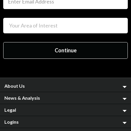
About Us
News & Analysis
Legal
Logins