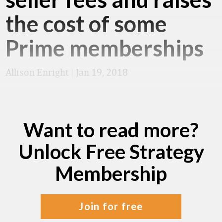
the cost of some
Prime memberships
Allison Enright
|
Jan 19, 2018
Want to read more?
Unlock Free Strategy
Membership
join for free