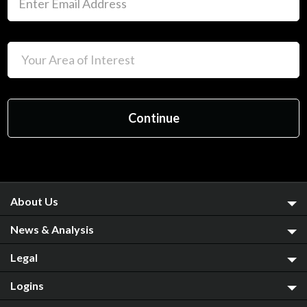
About Us
News & Analysis
Legal
Logins