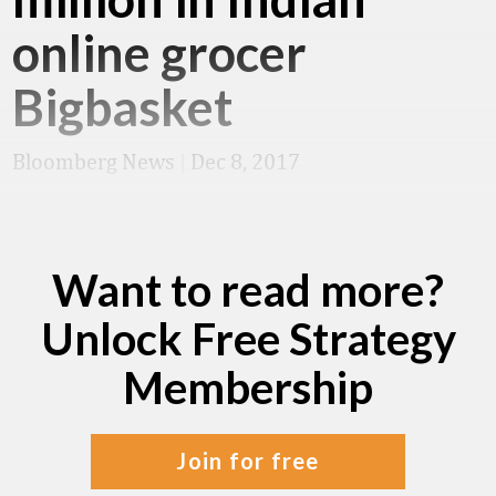
online grocer
Bigbasket
Bloomberg News
|
Dec 8, 2017
Want to read more?
Unlock Free Strategy
Membership
join for free