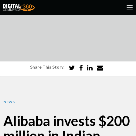
Share This Story:
NEWS
Alibaba invests $200
million in Indian