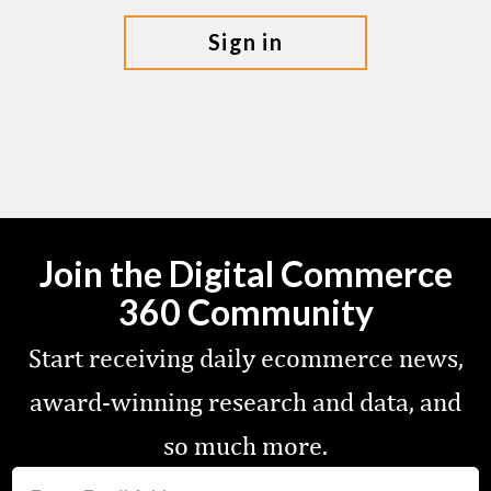
sign in
Join the Digital Commerce
360 Community
Start receiving daily ecommerce news,
award-winning research and data, and
so much more.