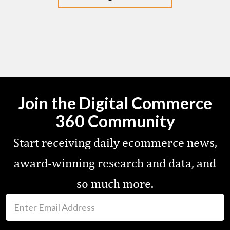
Join the Digital Commerce
360 Community
Start receiving daily ecommerce news,
award-winning research and data, and
so much more.