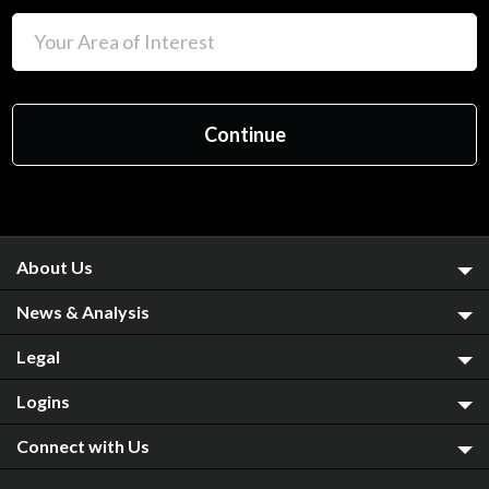
About Us
News & Analysis
Legal
Logins
Connect with Us