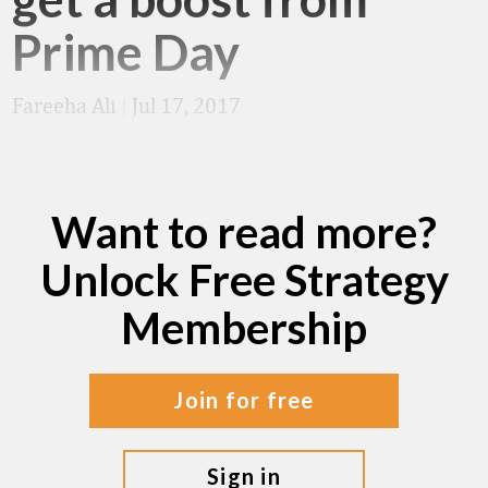
Prime Day
Fareeha Ali
|
Jul 17, 2017
Want to read more?
Unlock Free Strategy
Membership
join for free
sign in