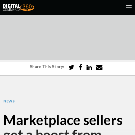
Share This Story:
NEWS
Marketplace sellers
get a boost from