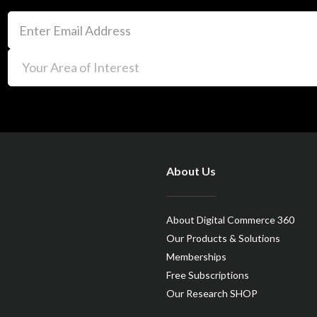
About Us
About Digital Commerce 360
Our Products & Solutions
Memberships
Free Subscriptions
Our Research SHOP