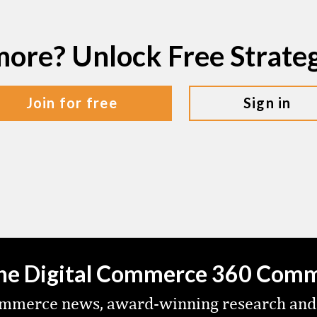
more? Unlock Free Strat
join for free
sign in
the Digital Commerce 360 Com
commerce news, award-winning research and