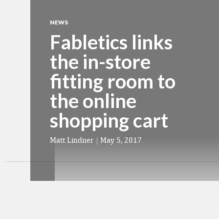
NEWS
Fabletics links
the in-store
fitting room to
the online
shopping cart
Matt Lindner
|
May 5, 2017