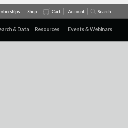
mberships
Shop
Cart
Account
Search
earch & Data
Resources
Events & Webinars