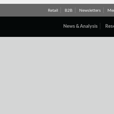
Retail
B2B
Newsletters
Me
News & Analysis
Res