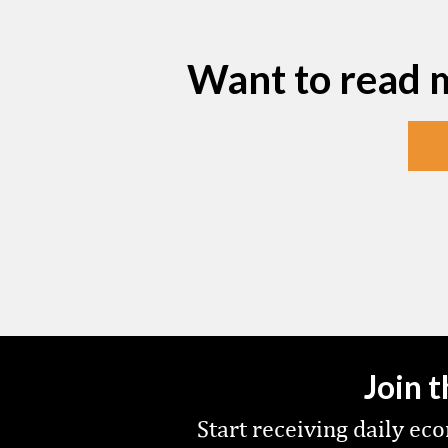
Want to read 
Join 
Start receiving daily e