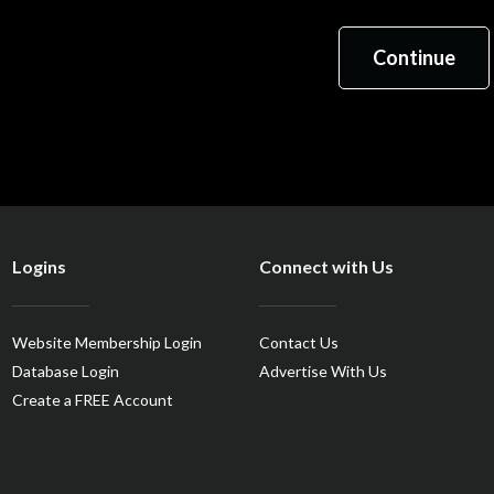
Logins
Connect with Us
Website Membership Login
Contact Us
Database Login
Advertise With Us
Create a FREE Account