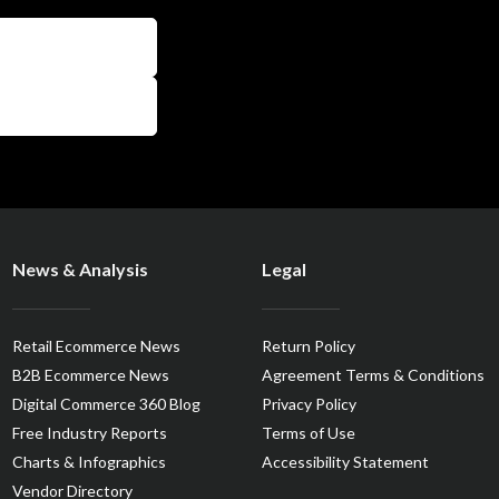
News & Analysis
Legal
Retail Ecommerce News
Return Policy
B2B Ecommerce News
Agreement Terms & Conditions
Digital Commerce 360 Blog
Privacy Policy
Free Industry Reports
Terms of Use
Charts & Infographics
Accessibility Statement
Vendor Directory