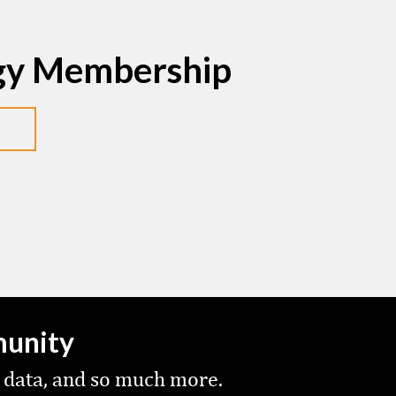
egy Membership
munity
 data, and so much more.