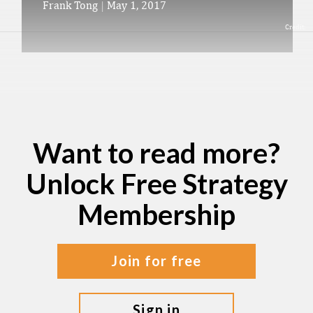
Frank Tong
|
May 1, 2017
Credit:
Want to read more?
Unlock Free Strategy
Membership
join for free
sign in