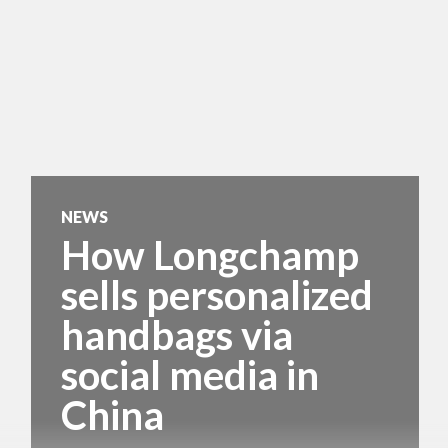
NEWS
How Longchamp
sells personalized
handbags via
social media in
China