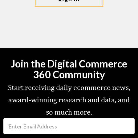
Join the Digital Commerce
360 Community
Start receiving daily ecommerce news,
award-winning research and data, and
so much more.