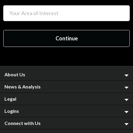
About Us
News & Analysis
Legal
Logins
Connect with Us