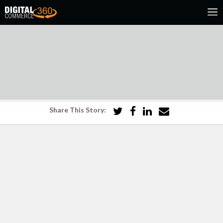
Share This Story: