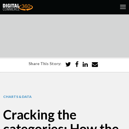
Share This Story:
CHARTS & DATA
Cracking the
categories: How the