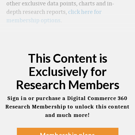
other exclusive data points, charts and in-
depth research reports,
click here for
membership options
.
This Content is
Exclusively for
Research Members
Sign in or purchase a Digital Commerce 360
Research Membership to unlock this content
and much more!