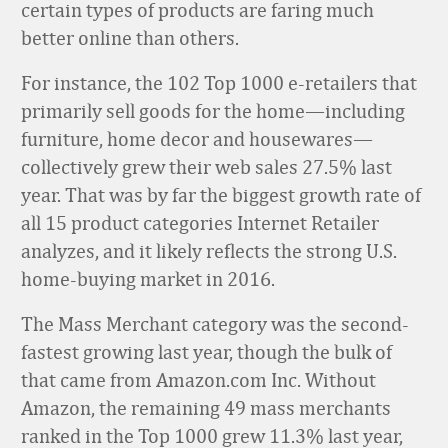
certain types of products are faring much
better online than others.
For instance, the 102 Top 1000 e-retailers that
primarily sell goods for the home—including
furniture, home decor and housewares—
collectively grew their web sales 27.5% last
year. That was by far the biggest growth rate of
all 15 product categories Internet Retailer
analyzes, and it likely reflects the strong U.S.
home-buying market in 2016.
The Mass Merchant category was the second-
fastest growing last year, though the bulk of
that came from Amazon.com Inc. Without
Amazon, the remaining 49 mass merchants
ranked in the Top 1000 grew 11.3% last year,