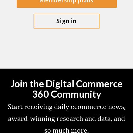
membership plans
sign in
Join the Digital Commerce
360 Community
Start receiving daily ecommerce news,
award-winning research and data, and
so much more.