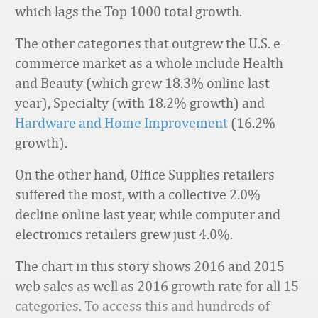
which lags the Top 1000 total growth.
The other categories that outgrew the U.S. e-
commerce market as a whole include Health
and Beauty (which grew 18.3% online last
year), Specialty (with 18.2% growth) and
Hardware and Home Improvement
(16.2%
growth).
On the other hand, Office Supplies retailers
suffered the most, with a collective 2.0%
decline online last year, while computer and
electronics retailers grew just 4.0%.
The chart in this story shows 2016 and 2015
web sales as well as 2016 growth rate for all 15
categories. To access this and hundreds of