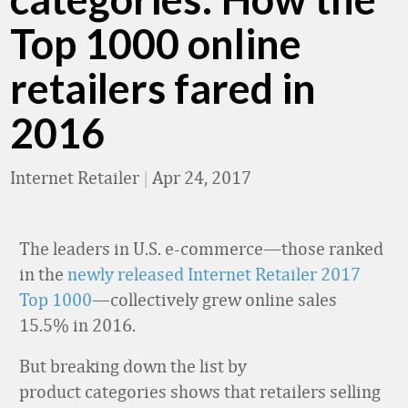
Top 1000 online
retailers fared in
2016
Internet Retailer
|
Apr 24, 2017
The leaders in U.S. e-commerce—those ranked
in the
newly released Internet Retailer 2017
Top 1000
—collectively grew online sales
15.5% in 2016.
But breaking down the list by
product categories shows that retailers selling