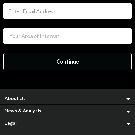
About Us
News & Analysis
Legal