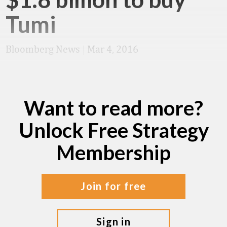
Tumi
Bloomberg News
|
Mar 4, 2016
Want to read more?
Unlock Free Strategy
Membership
join for free
sign in