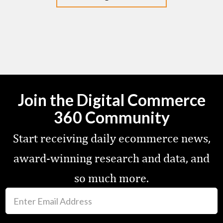
Join the Digital Commerce
360 Community
Start receiving daily ecommerce news,
award-winning research and data, and
so much more.