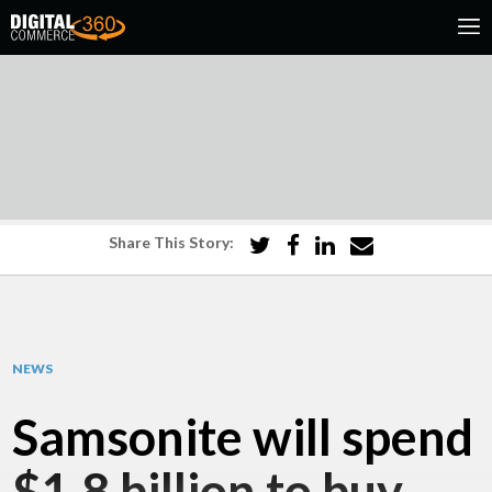
Share This Story:
NEWS
Samsonite will spend
$1.8 billion to buy