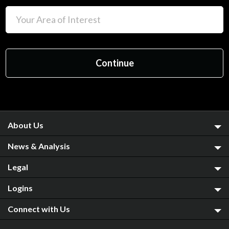
About Us
News & Analysis
Legal
Logins
Connect with Us