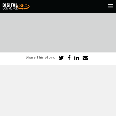
Share This Story: