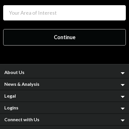
About Us
News & Analysis
Legal
Logins
Connect with Us