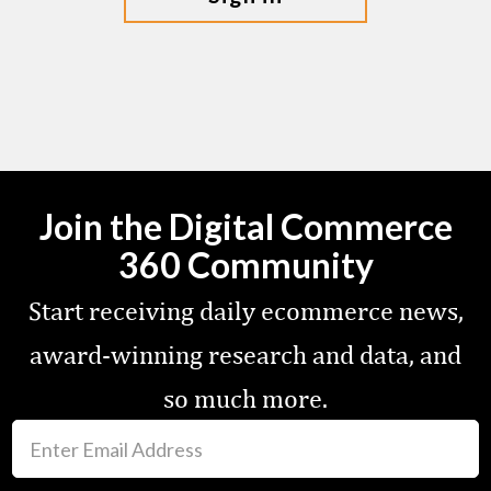
Join the Digital Commerce
360 Community
Start receiving daily ecommerce news,
award-winning research and data, and
so much more.