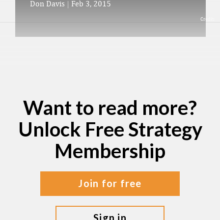
Don Davis
|
Feb 3, 2015
Credit:
Want to read more?
Unlock Free Strategy
Membership
join for free
sign in