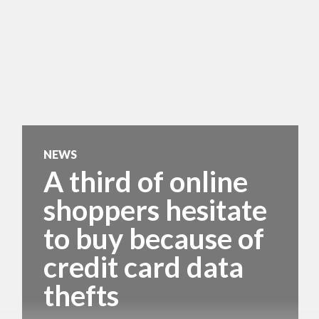
NEWS
A third of online
shoppers hesitate
to buy because of
credit card data
thefts