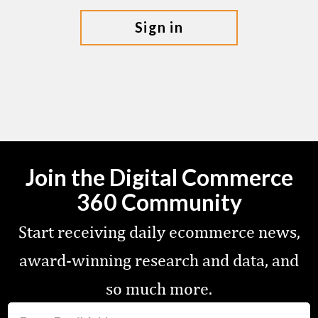
sign in
Join the Digital Commerce
360 Community
Start receiving daily ecommerce news,
award-winning research and data, and
so much more.