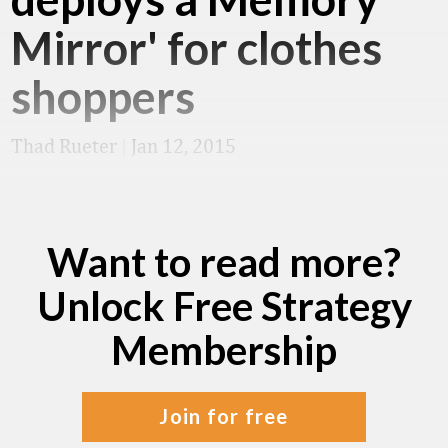
Mirror' for clothes
shoppers
Thad Rueter
|
Jan 12, 2015
Want to read more?
Unlock Free Strategy
Membership
join for free