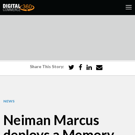
Share This Story:
NEWS
Neiman Marcus
deploys a Memory