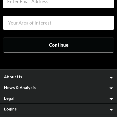
About Us
News & Analysis
Legal
Logins