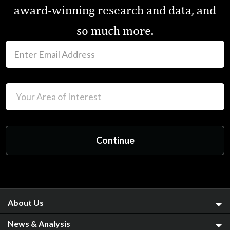
award-winning research and data, and
so much more.
About Us
News & Analysis