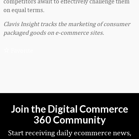
competitors await to effectively challenge them
on equal terms.
Clavis Insight tracks the marketing of consumer
packaged goods on e-commerce sites.
Favorite
Join the Digital Commerce
360 Community
Start receiving daily ecommerce news,