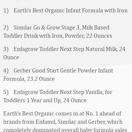
1) Earth’s Best Organic Infant Formula with Iron
2) Similac Go & Grow Stage 3, Milk Based
Toddler Drink with Iron, Powder, 22 Ounces
3) Enfagrow Toddler Next Step Natural Milk, 24
Ounce
4) Gerber Good Start Gentle Powder Infant
Formula, 23.2 Ounce
5) Enfagrow Toddler Next Step Vanilla, for
Toddlers 1 Year and Up, 24 Ounce
Earth’s Best Organic comes in at No. 1 ahead of
brands from Enfamil, Similac and Gerber, which
completely dominated overall baby formula sales