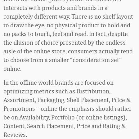
interacts with products and brands in a
completely different way. There is no shelf layout
to draw the eye, no physical product to hold and
no packs to touch, feel and read. In fact, despite
the illusion of choice presented by the endless
aisle of the online store, consumers actually tend
to choose from a smaller “consideration set”
online.
In the offline world brands are focused on
optimizing metrics such as Distribution,
Assortment, Packaging, Shelf Placement, Price &
Promotions – online the emphasis should rather
be on Availability, Portfolio (or online listings),
Content, Search Placement, Price and Rating &
Reviews.