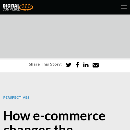
Share This Story:
PERSPECTIVES
How e-commerce
changes the