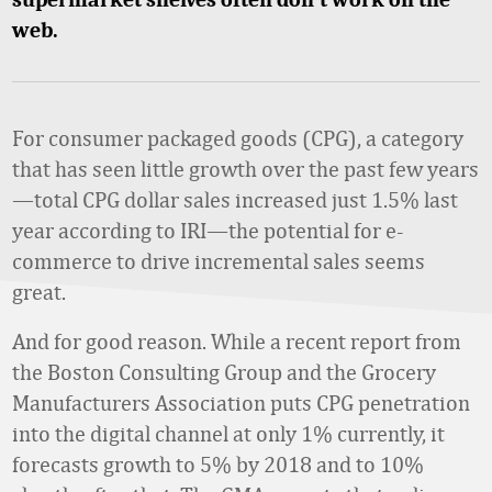
web.
For consumer packaged goods (CPG), a category
that has seen little growth over the past few years
—total CPG dollar sales increased just 1.5% last
year according to IRI—the potential for e-
commerce to drive incremental sales seems
great.
And for good reason. While a recent report from
the Boston Consulting Group and the Grocery
Manufacturers Association puts CPG penetration
into the digital channel at only 1% currently, it
forecasts growth to 5% by 2018 and to 10%