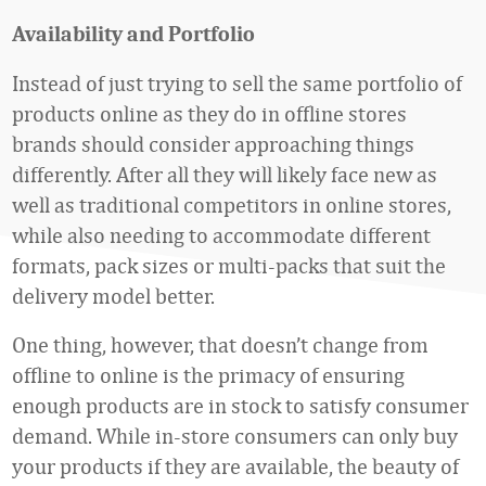
Availability and Portfolio
Instead of just trying to sell the same portfolio of
products online as they do in offline stores
brands should consider approaching things
differently. After all they will likely face new as
well as traditional competitors in online stores,
while also needing to accommodate different
formats, pack sizes or multi-packs that suit the
delivery model better.
One thing, however, that doesn’t change from
offline to online is the primacy of ensuring
enough products are in stock to satisfy consumer
demand. While in-store consumers can only buy
your products if they are available, the beauty of