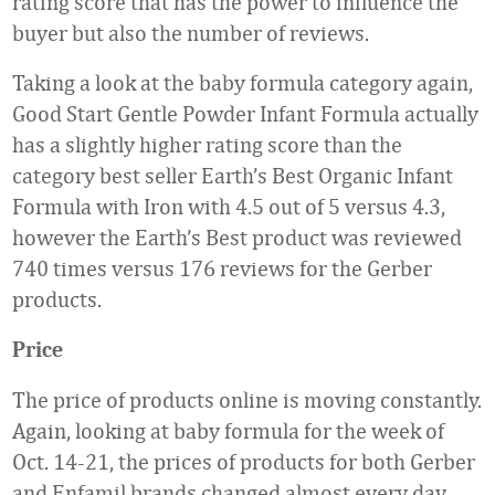
rating score that has the power to influence the
buyer but also the number of reviews.
Taking a look at the baby formula category again,
Good Start Gentle Powder Infant Formula actually
has a slightly higher rating score than the
category best seller Earth’s Best Organic Infant
Formula with Iron with 4.5 out of 5 versus 4.3,
however the Earth’s Best product was reviewed
740 times versus 176 reviews for the Gerber
products.
Price
The price of products online is moving constantly.
Again, looking at baby formula for the week of
Oct. 14-21, the prices of products for both Gerber
and Enfamil brands changed almost every day