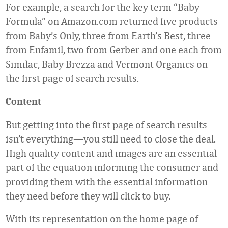
For example, a search for the key term “Baby
Formula” on Amazon.com returned five products
from Baby’s Only, three from Earth’s Best, three
from Enfamil, two from Gerber and one each from
Similac, Baby Brezza and Vermont Organics on
the first page of search results.
Content
But getting into the first page of search results
isn’t everything—you still need to close the deal.
High quality content and images are an essential
part of the equation informing the consumer and
providing them with the essential information
they need before they will click to buy.
With its representation on the home page of