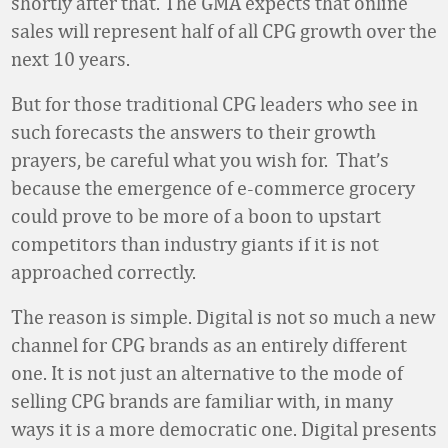
shortly after that. The GMA expects that online
sales will represent half of all CPG growth over the
next 10 years.
But for those traditional CPG leaders who see in
such forecasts the answers to their growth
prayers, be careful what you wish for. That’s
because the emergence of e-commerce grocery
could prove to be more of a boon to upstart
competitors than industry giants if it is not
approached correctly.
The reason is simple. Digital is not so much a new
channel for CPG brands as an entirely different
one. It is not just an alternative to the mode of
selling CPG brands are familiar with, in many
ways it is a more democratic one. Digital presents