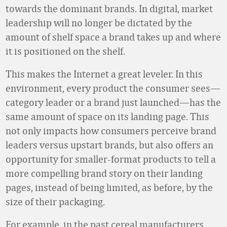
towards the dominant brands. In digital, market
leadership will no longer be dictated by the
amount of shelf space a brand takes up and where
it is positioned on the shelf.
This makes the Internet a great leveler. In this
environment, every product the consumer sees—
category leader or a brand just launched—has the
same amount of space on its landing page. This
not only impacts how consumers perceive brand
leaders versus upstart brands, but also offers an
opportunity for smaller-format products to tell a
more compelling brand story on their landing
pages, instead of being limited, as before, by the
size of their packaging.
For example, in the past cereal manufacturers