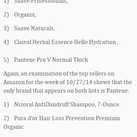
1) Suave Professionals,
2) Organix,
3) Suave Naturals,
4) Clairol Herbal Essence Hello Hydration ,
5) Pantene Pro V Normal Thick
Again, an examination of the top sellers on
Amazon for the week of 10/27/14 shows that the
only brand that appears on both lists is Pantene:
1) Nizoral AntiDandruff Shampoo, 7-Ounce.
2) Pura d’or Hair Loss Prevention Premium
Organic