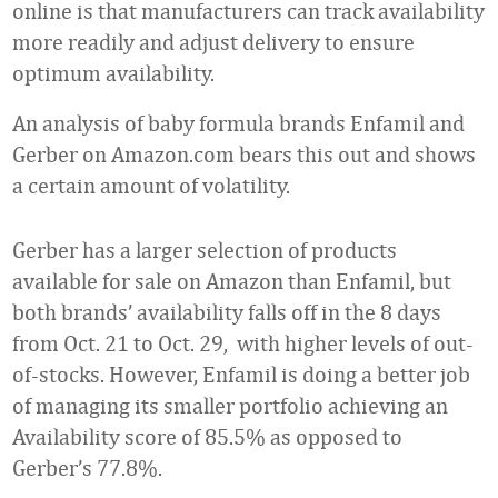
online is that manufacturers can track availability
more readily and adjust delivery to ensure
optimum availability.
An analysis of baby formula brands Enfamil and
Gerber on Amazon.com bears this out and shows
a certain amount of volatility.
Gerber has a larger selection of products
available for sale on Amazon than Enfamil, but
both brands’ availability falls off in the 8 days
from Oct. 21 to Oct. 29, with higher levels of out-
of-stocks. However, Enfamil is doing a better job
of managing its smaller portfolio achieving an
Availability score of 85.5% as opposed to
Gerber’s 77.8%.