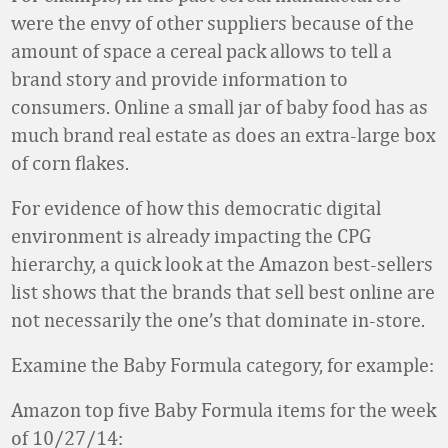
were the envy of other suppliers because of the
amount of space a cereal pack allows to tell a
brand story and provide information to
consumers. Online a small jar of baby food has as
much brand real estate as does an extra-large box
of corn flakes.
For evidence of how this democratic digital
environment is already impacting the CPG
hierarchy, a quick look at the Amazon best-sellers
list shows that the brands that sell best online are
not necessarily the one’s that dominate in-store.
Examine the Baby Formula category, for example:
Amazon top five Baby Formula items for the week
of 10/27/14: