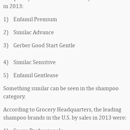
in 2013:
1) Enfamil Premium
2) Similac Advance
3) Gerber Good Start Gentle
4) Similac Sensitive
5) Enfamil Gentlease
Something similar can be seen in the shampoo
category.
According to Grocery Headquarters, the leading
shampoo brands in the U.S. by sales in 2013 were: