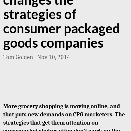
strategies of
consumer packaged
goods companies
Tom Golden
|
Nov 10, 2014
More grocery shopping is moving online, and
that puts new demands on CPG marketers. The
strategies that get them attention on
supermarket shelves often don’t work on the