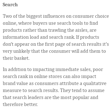
Search
Two of the biggest influences on consumer choice
online, where buyers use search tools to find
products rather than trawling the aisles, are
information load and search rank. If products
don’t appear on the first page of search results it’s
very unlikely that the consumer will add them to
their basket.
In addition to impacting immediate sales, poor
search rank in online stores can also impact
brand value as consumers attribute a qualitative
measure to search results. They tend to assume
that search leaders are the most popular and
therefore better.