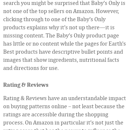
search you might be surprised that Baby’s Only is
not one of the top sellers on Amazon. However,
clicking through to one of the Baby’s Only
products explains why it’s not up there—it is
missing content. The Baby’s Only product page
has little or no content while the pages for Earth’s
Best products have descriptive bullet points and
images that show ingredients, nutritional facts
and directions for use.
Rating & Reviews
Rating & Reviews have an understandable impact
on buying patterns online – not least because the
ratings are accessible during the shopping
process. On Amazon in particular it’s not just the