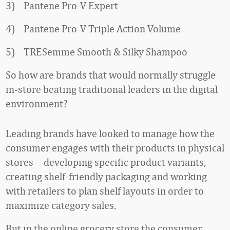
3) Pantene Pro-V Expert
4) Pantene Pro-V Triple Action Volume
5) TRESemme Smooth & Silky Shampoo
So how are brands that would normally struggle
in-store beating traditional leaders in the digital
environment?
Leading brands have looked to manage how the
consumer engages with their products in physical
stores—developing specific product variants,
creating shelf-friendly packaging and working
with retailers to plan shelf layouts in order to
maximize category sales.
But in the online grocery store the consumer