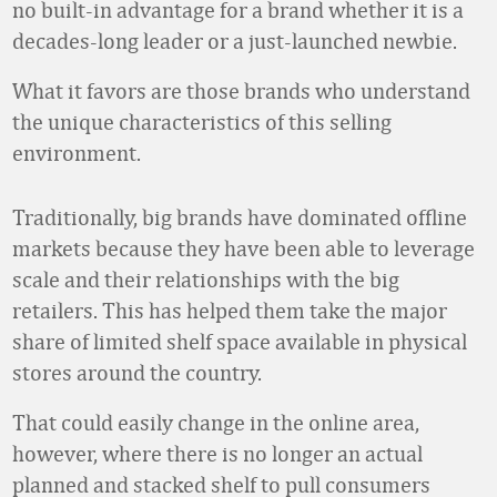
no built-in advantage for a brand whether it is a
decades-long leader or a just-launched newbie.
What it favors are those brands who understand
the unique characteristics of this selling
environment.
Traditionally, big brands have dominated offline
markets because they have been able to leverage
scale and their relationships with the big
retailers. This has helped them take the major
share of limited shelf space available in physical
stores around the country.
That could easily change in the online area,
however, where there is no longer an actual
planned and stacked shelf to pull consumers