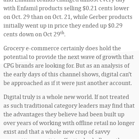
with Enfamil products selling $0.21 cents lower
on Oct. 29 than on Oct. 21, while Gerber products
initially went up in price they ended up $0.29
th
cents down on Oct 29
.
Grocery e-commerce certainly does hold the
potential to provide the next wave of growth that
CPG brands are looking for. But as an analysis of
the early days of this channel shows, digital can’t
be approached as if it were just another account.
Digital truly is a whole new world. If not treated
as such traditional category leaders may find that
the advantages they believe had been built up
over years of working with offline retail no longer
exist and that a whole new crop of savvy