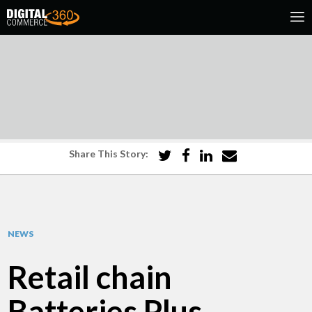
Share This Story:
NEWS
Retail chain
Batteries Plus