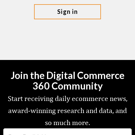
sign in
Join the Digital Commerce
360 Community
Start receiving daily ecommerce news,
award-winning research and data, and
so much more.