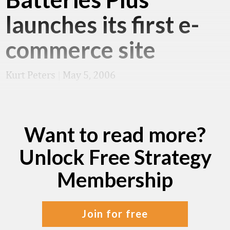
launches its first e-
commerce site
Kurt Peters
|
May 5, 2006
Want to read more?
Unlock Free Strategy
Membership
join for free