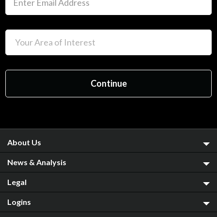
About Us
News & Analysis
Legal
Logins