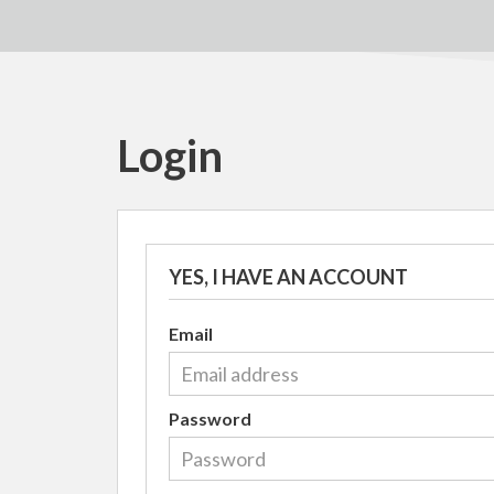
Login
YES, I HAVE AN ACCOUNT
Email
Password