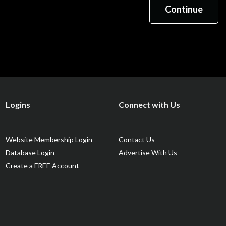
Logins
Connect with Us
Website Membership Login
Contact Us
Database Login
Advertise With Us
Create a FREE Account