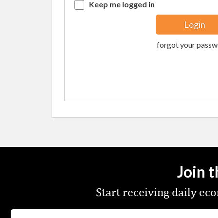
Keep me logged in
forgot your passw
Join 
Start receiving daily e