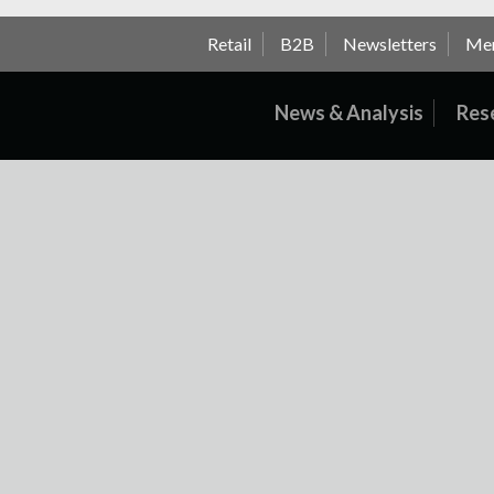
Retail
B2B
Newsletters
Me
News & Analysis
Res