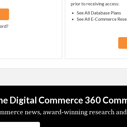
prior to receiving access:
See All Database Plans
See All E-Commerce Rese
ord?
the Digital Commerce 360 Com
commerce news, award-winning research and