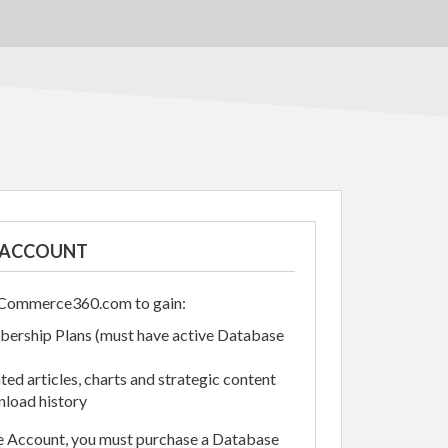
N ACCOUNT
alCommerce360.com to gain:
ership Plans (must have active Database
ed articles, charts and strategic content
load history
se Account, you must purchase a Database