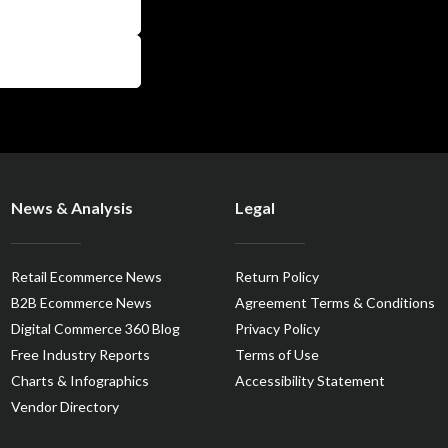
News & Analysis
Legal
Retail Ecommerce News
Return Policy
B2B Ecommerce News
Agreement Terms & Conditions
Digital Commerce 360 Blog
Privacy Policy
Free Industry Reports
Terms of Use
Charts & Infographics
Accessibility Statement
Vendor Directory