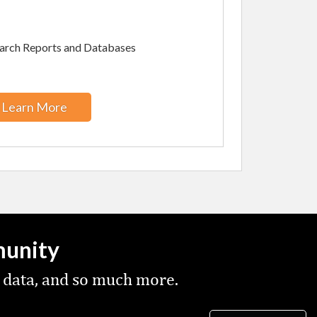
arch Reports and Databases
Learn More
munity
 data, and so much more.