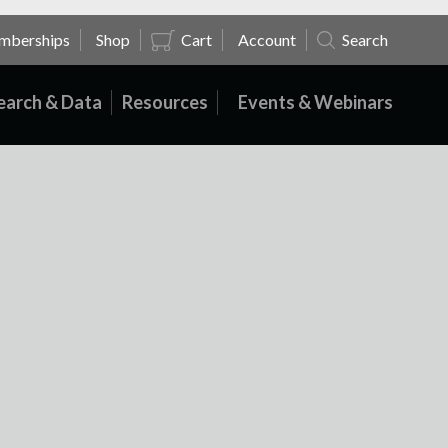
mberships
Shop
Cart
Account
Search
earch & Data
Resources
Events & Webinars