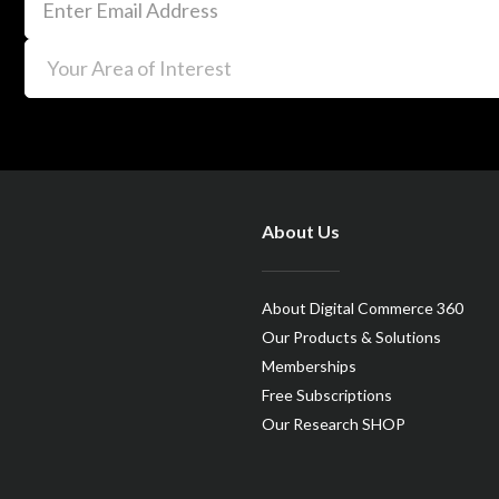
About Us
About Digital Commerce 360
Our Products & Solutions
Memberships
Free Subscriptions
Our Research SHOP