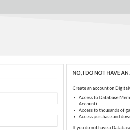
NO, I DO NOT HAVE A
Create an account on Digit
Access to Database Memb
Account)
Access to thousands of gat
Access purchase and down
If you do not have a Databa