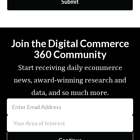
Join the Digital Commerce
360 Community
Start receiving daily ecommerce
news, award-winning research and
data, and so much more.