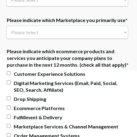
Please indicate which Marketplace you primarily use
*
Please indicate which ecommerce products and
services you anticipate your company plans to
purchase in the next 12 months. (check all that apply)
*
Customer Experience Solutions
Digital Marketing Services (Email, Paid, Social,
SEO, Search, Affiliate)
Drop Shipping
Ecommerce Platforms
Fulfillment & Delivery
Marketplace Services & Channel Management
Order Management Systems