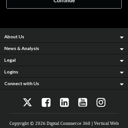
About Us
News & Analysis
Legal
Logins
Connect with Us
Copyright © 2026 Digital Commerce 360 | Vertical Web