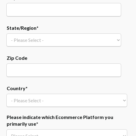
State/Region
*
Zip Code
Country
*
Please indicate which Ecommerce Platform you
primarily use
*