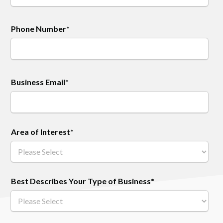
Phone Number
*
Business Email
*
Area of Interest
*
Best Describes Your Type of Business
*