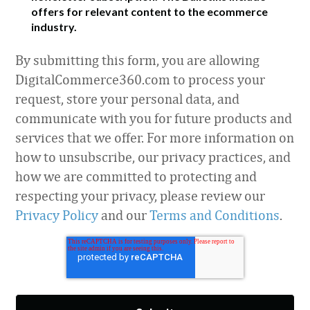
offers for relevant content to the ecommerce
industry.
By submitting this form, you are allowing
DigitalCommerce360.com to process your
request, store your personal data, and
communicate with you for future products and
services that we offer. For more information on
how to unsubscribe, our privacy practices, and
how we are committed to protecting and
respecting your privacy, please review our
Privacy Policy
and our
Terms and Conditions
.