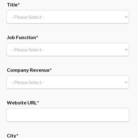
Title
*
Job Function
*
Company Revenue
*
Website URL
*
City
*