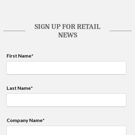
SIGN UP FOR RETAIL
NEWS
First Name
*
Last Name
*
Company Name
*