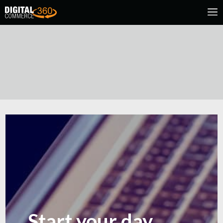
Start your day