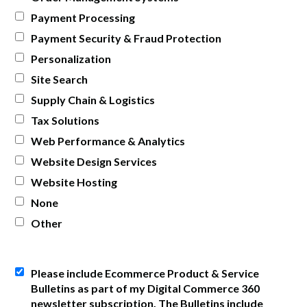
Payment Processing
Payment Security & Fraud Protection
Personalization
Site Search
Supply Chain & Logistics
Tax Solutions
Web Performance & Analytics
Website Design Services
Website Hosting
None
Other
Please include Ecommerce Product & Service
Bulletins as part of my Digital Commerce 360
newsletter subscription. The Bulletins include