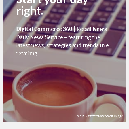
right.
Digital Commerce 360 | Retail News
Daily News Service – featuring the
latest news, strategies and trends in e-
retailing.
Credit: Shutterstock Stock Image