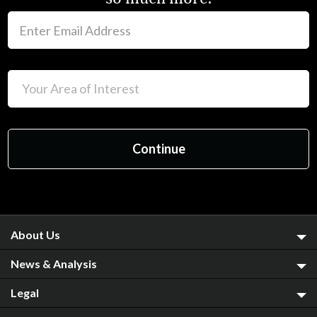
About Us
News & Analysis
Legal