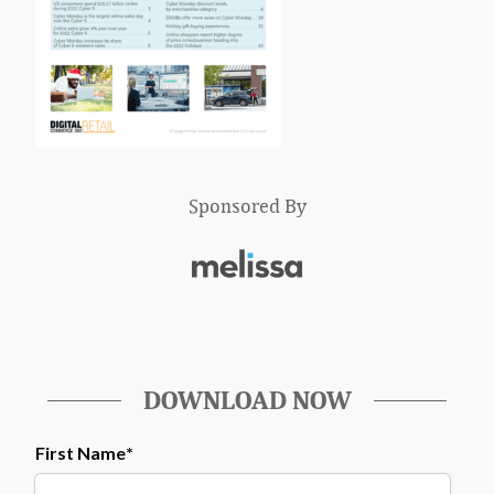
Sponsored By
DOWNLOAD NOW
First Name
*