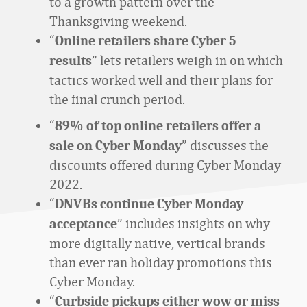
to a growth pattern over the
Thanksgiving weekend.
“
Online retailers share Cyber 5
” lets retailers weigh in on which
results
t
actics worked well and their plans for
the final crunch period.
“
89% of top online retailers offer a
” discusses the
sale on Cyber Monday
discounts offered during Cyber Monday
2022.
“
DNVBs continue Cyber Monday
” includes insights on why
acceptance
more digitally native, vertical brands
than ever ran holiday
promotions this
Cyber Monday.
“
Curbside pickups either wow or miss