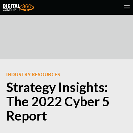
INDUSTRY RESOURCES
Strategy Insights:
The 2022 Cyber 5
Report