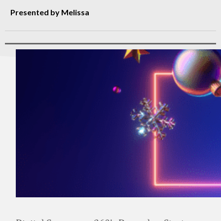
Presented by Melissa