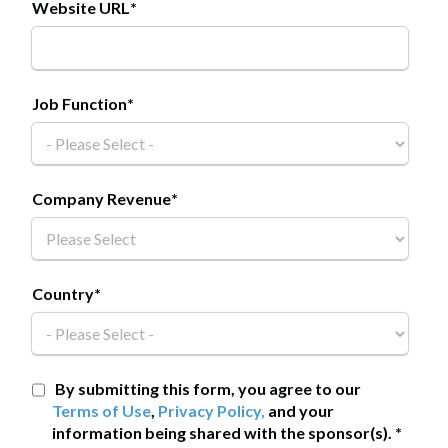
Website URL
*
Job Function
*
Company Revenue
*
Country
*
By submitting this form, you agree to our
Terms of Use
,
Privacy Policy,
and your
information being shared with the sponsor(s).
*