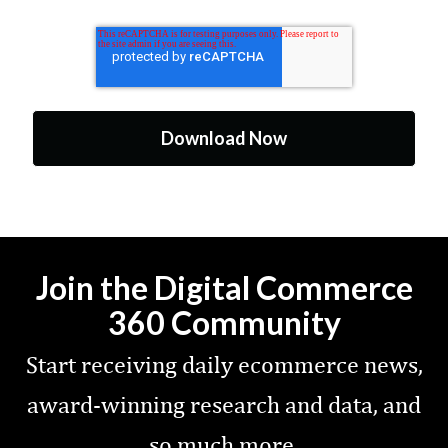
Join the Digital Commerce
360 Community
Start receiving daily ecommerce news,
award-winning research and data, and
so much more.