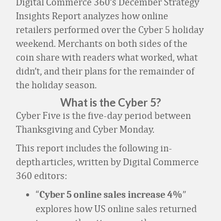
Digital Commerce 360’s December Strategy
Insights Report analyzes how online
retailers performed over the Cyber 5 holiday
weekend. Merchants on both sides of the
coin share with readers what worked, what
didn’t, and their plans for the remainder of
the holiday season.
What is the Cyber 5?
Cyber Five is the five-day period between
Thanksgiving and Cyber Monday.
This report includes the following in-
depth articles, written by Digital Commerce
360 editors:
“
”
Cyber 5 online sales increase 4%
explores how US online sales returned