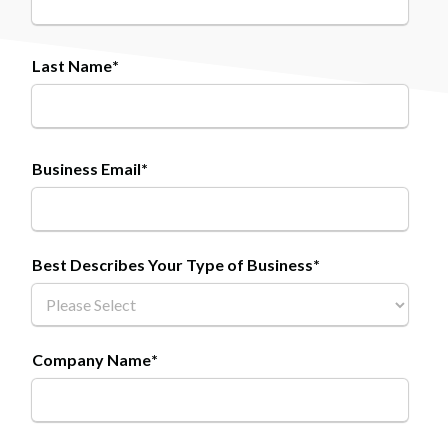
Last Name
*
Business Email
*
Best Describes Your Type of Business
*
Company Name
*