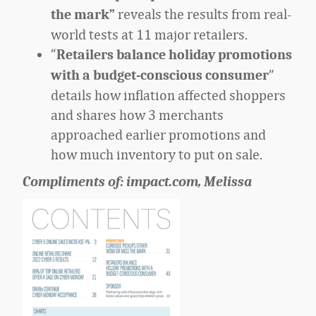
reveals the results from
real-
the mark”
world tests at 11 major retailers.
“
Retailers balance holiday promotions
”
with a budget-conscious consumer
details how inflation affected shoppers
and shares how 3 merchants
approached earlier promotions and
how much inventory to put on sale.
Compliments of: impact.com, Melissa