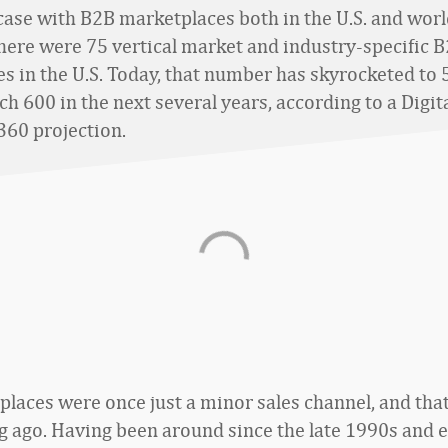
 case with B2B marketplaces both in the U.S. and wor
there were 75 vertical market and industry-specific 
s in the U.S. Today, that number has skyrocketed to 
ach 600 in the next several years, according to a Digit
60 projection.
laces were once just a minor sales channel, and tha
ng ago. Having been around since the late 1990s and e