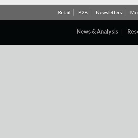
Retail
B2B
Newsletters
Me
News & Analysis
Res