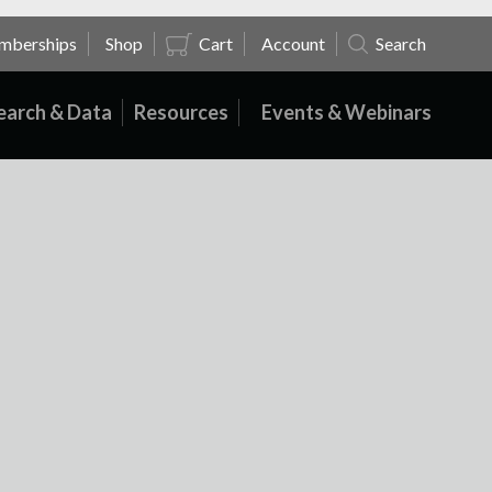
mberships
Shop
Cart
Account
Search
earch & Data
Resources
Events & Webinars