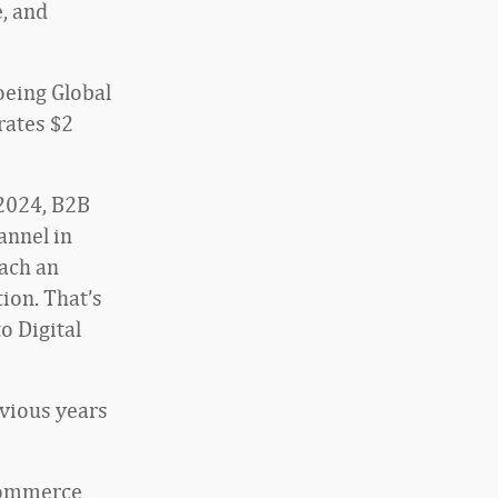
e, and
oeing Global
rates $2
2024, B2B
annel in
each an
ion. That’s
o Digital
vious years
ecommerce