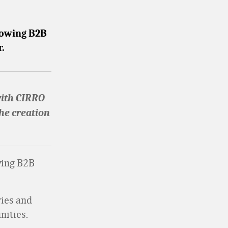
growing B2B
r.
with CIRRO
the creation
wing B2B
ries and
nities.