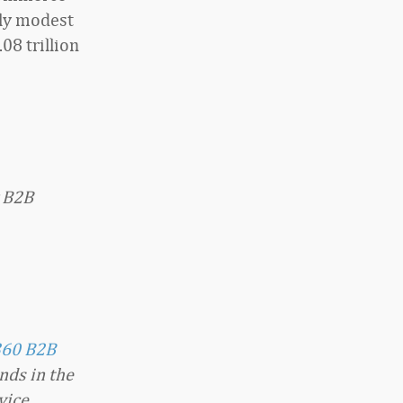
ely modest
08 trillion
y B2B
360 B2B
nds in the
vice