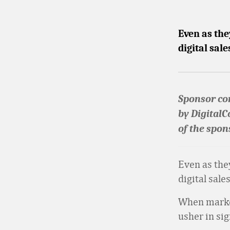
Even as the
digital sal
Sponsor con
by DigitalC
of the spon
Even as the
digital sale
When market
usher in sig