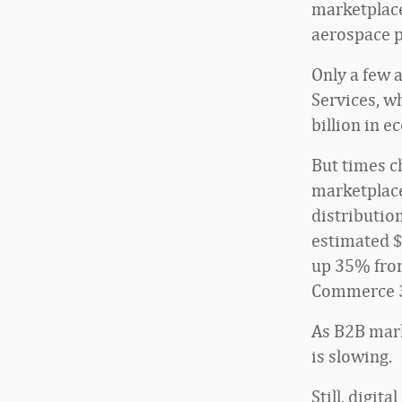
marketplace
aerospace p
Only a few 
Services, w
billion in 
But times c
marketplace
distributio
estimated $
up 35% from
Commerce 
As B2B mark
is slowing.
Still, digi