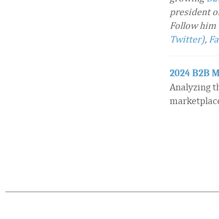
president o
Follow him
Twitter)
,
Fa
2024 B2B M
Analyzing t
marketplac
Favorite