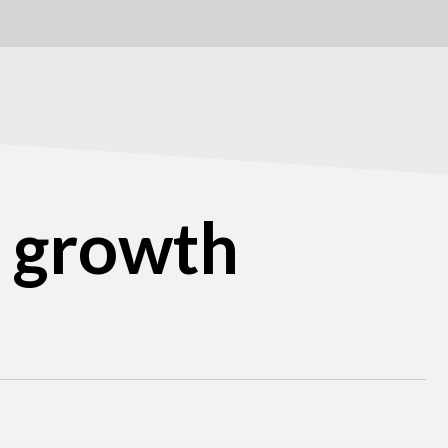
B growth