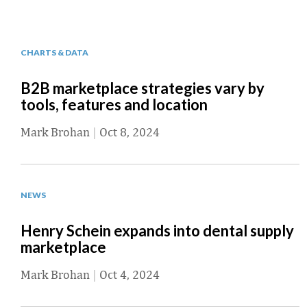
CHARTS & DATA
B2B marketplace strategies vary by
tools, features and location
Mark Brohan
|
Oct 8, 2024
NEWS
Henry Schein expands into dental supply
marketplace
Mark Brohan
|
Oct 4, 2024