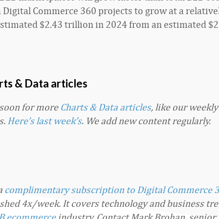
h Digital Commerce 360 projects to grow at a relativ
stimated $2.43 trillion in 2024 from an estimated $2.
ts & Data articles
 soon for more
Charts & Data articles
, like our weekl
s.
Here’s last week’s
. We add new content regularly.
 a
complimentary subscription to Digital Commerce 
ished 4x/week. It covers technology and business tre
B ecommerce
industry. Contact Mark Brohan, senior 