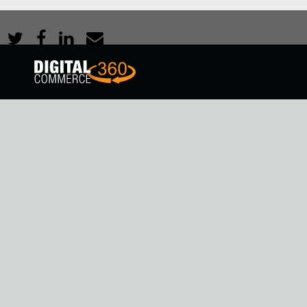
Share: