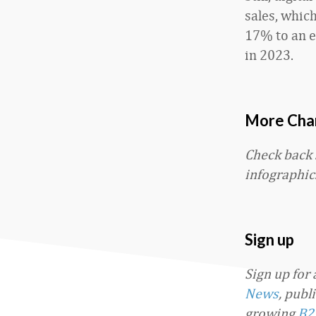
sales, whic
17% to an e
in 2023.
More Char
Check back
infographic
Sign up
Sign up for
News
, publ
growing
B2