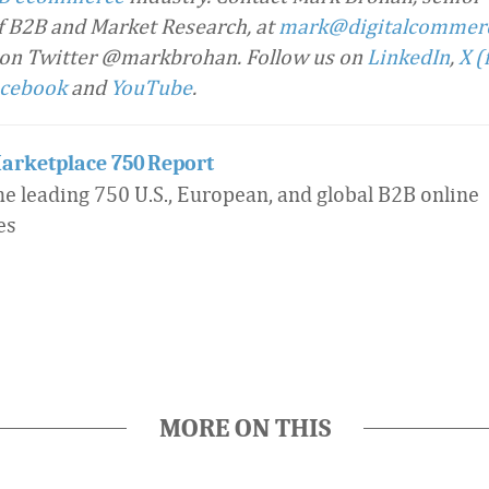
f B2B and Market Research, at
mark@digitalcommer
 on Twitter @markbrohan. Follow us on
LinkedIn
,
X (
cebook
and
YouTube
.
arketplace 750 Report
he leading 750 U.S., European, and global B2B online
es
MORE ON THIS