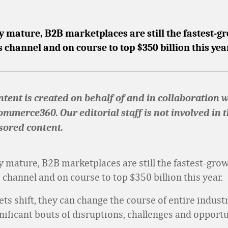
y mature, B2B marketplaces are still the fastest-
es channel and on course to top $350 billion this yea
tent is created on behalf of and in collaboration 
ommerce360. Our editorial staff is not involved in 
sored content.
y mature, B2B marketplaces are still the fastest-gro
s channel and on course to top $350 billion this year.
s shift, they can change the course of entire indust
nificant bouts of disruptions, challenges and opportu