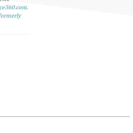
ce360.com
.
formerly