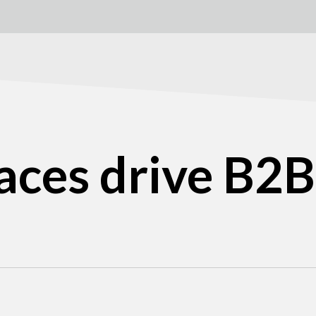
aces drive B2