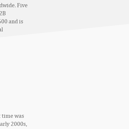
ldwide. Five
B2B
500 and is
al
t time was
arly 2000s,