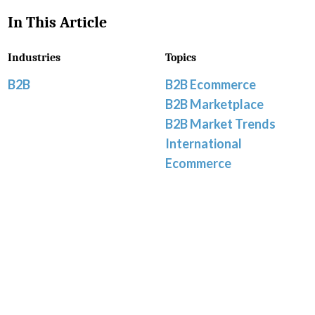
In This Article
Industries
Topics
B2B
B2B Ecommerce
B2B Marketplace
B2B Market Trends
International
Ecommerce