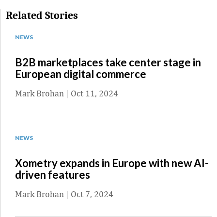
Related Stories
NEWS
B2B marketplaces take center stage in
European digital commerce
Mark Brohan
|
Oct 11, 2024
NEWS
Xometry expands in Europe with new AI-
driven features
Mark Brohan
|
Oct 7, 2024