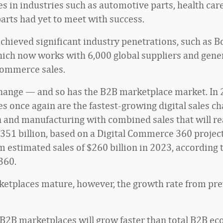
s in industries such as automotive parts, health car
arts had yet to meet with success.
achieved significant industry penetrations, such as B
hich now works with 6,000 global suppliers and gene
ecommerce sales.
hange — and so has the B2B marketplace market. In 
s once again are the fastest-growing digital sales ch
n and manufacturing with combined sales that will r
351 billion, based on a Digital Commerce 360 project
 estimated sales of $260 billion in 2023, according t
360.
etplaces mature, however, the growth rate from pre
tal B2B marketplaces will grow faster than total B2B 