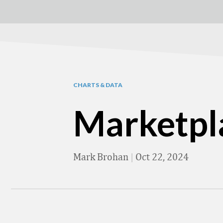
CHARTS & DATA
Marketpl
Mark Brohan
|
Oct 22, 2024