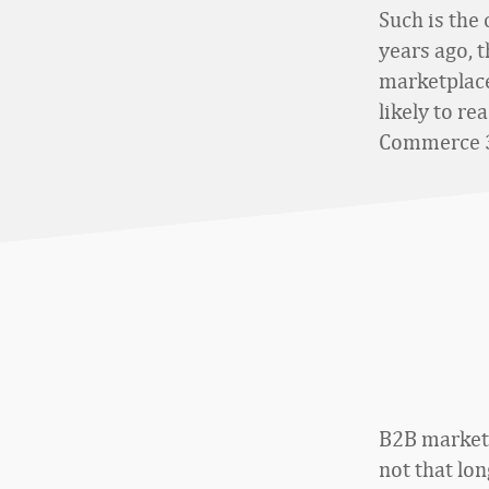
Such is the
years ago, 
marketplace
likely to re
Commerce 3
B2B marketp
not that lo