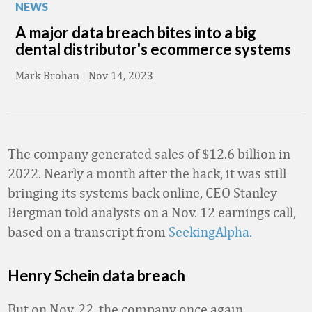
NEWS
A major data breach bites into a big
dental distributor's ecommerce systems
Mark Brohan
|
Nov 14, 2023
The company generated sales of $12.6 billion in
2022. Nearly a month after the hack, it was still
bringing its systems back online, CEO Stanley
Bergman told analysts on a Nov. 12 earnings call,
based on a transcript from
SeekingAlpha.
Henry Schein data breach
But on Nov. 22, the company once again