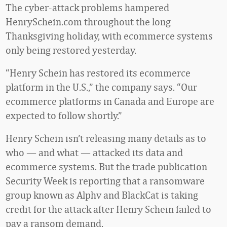
The cyber-attack problems hampered
HenrySchein.com throughout the long
Thanksgiving holiday, with ecommerce systems
only being restored yesterday.
“Henry Schein has restored its ecommerce
platform in the U.S.,” the company says. “Our
ecommerce platforms in Canada and Europe are
expected to follow shortly.”
Henry Schein isn’t releasing many details as to
who — and what — attacked its data and
ecommerce systems. But the trade publication
Security Week is reporting that a ransomware
group known as Alphv and BlackCat is taking
credit for the attack after Henry Schein failed to
pay a ransom demand.