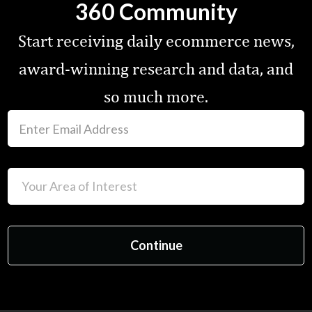
360 Community
Start receiving daily ecommerce news,
award-winning research and data, and
so much more.