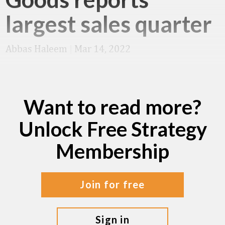
largest sales quarter
Abbas Haleem
|
Mar 14, 2022
Want to read more?
Unlock Free Strategy
Membership
join for free
sign in