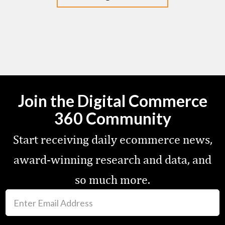
Join the Digital Commerce
360 Community
Start receiving daily ecommerce news,
award-winning research and data, and
so much more.