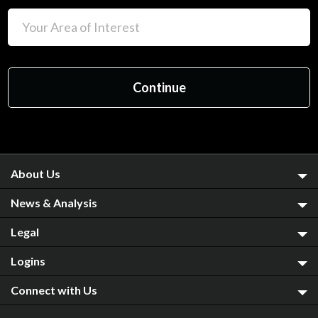
About Us
News & Analysis
Legal
Logins
Connect with Us