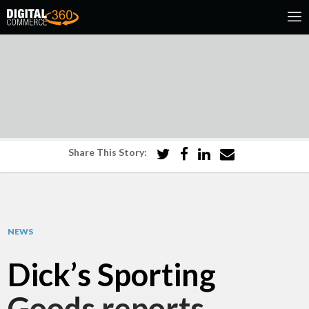
Share This Story:
NEWS
Dick’s Sporting
Goods reports