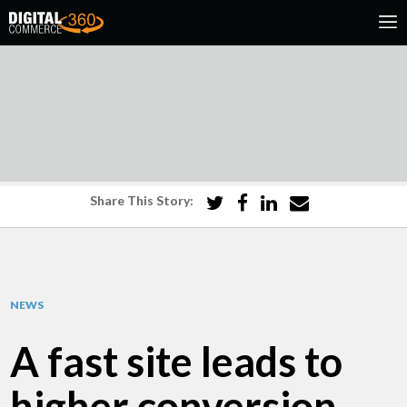
Share This Story:
NEWS
A fast site leads to
higher conversion