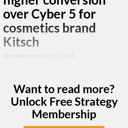
over Cyber 5 for
cosmetics brand
Kitsch
April Berthene
|
Dec 17, 2021
Want to read more?
Unlock Free Strategy
Membership