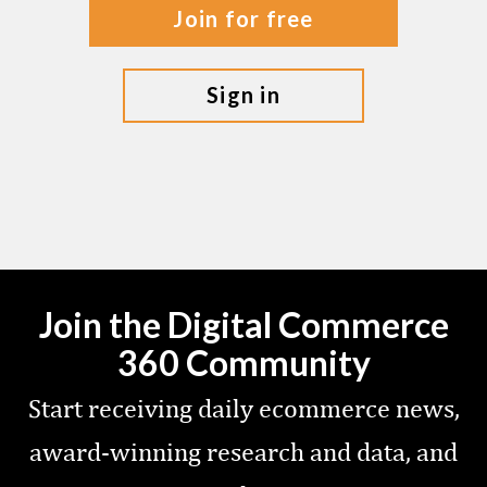
join for free
sign in
Join the Digital Commerce
360 Community
Start receiving daily ecommerce news,
award-winning research and data, and