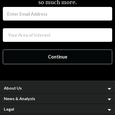
so much more.
About Us
News & Analysis
Legal