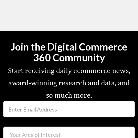
Join the Digital Commerce
360 Community
Start receiving daily ecommerce news,
award-winning research and data, and
so much more.