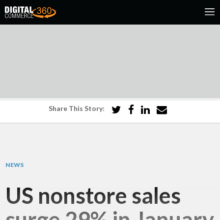
Share This Story:
NEWS
US nonstore sales
surge 29% in January