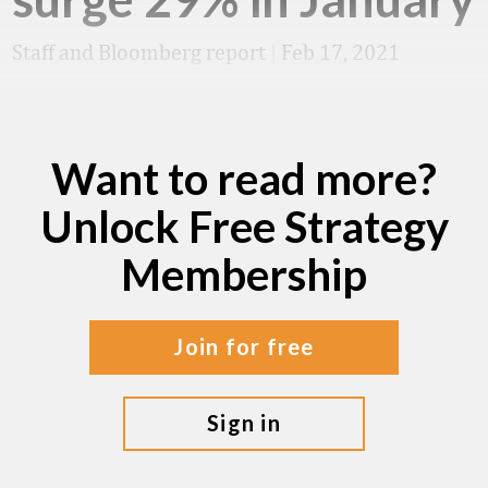
Staff and Bloomberg report
|
Feb 17, 2021
Want to read more?
Unlock Free Strategy
Membership
join for free
sign in