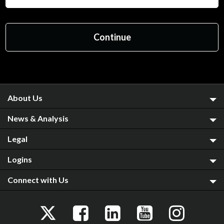
About Us
News & Analysis
Legal
Logins
Connect with Us