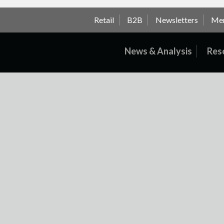
Retail
B2B
Newsletters
Me
News & Analysis
Res