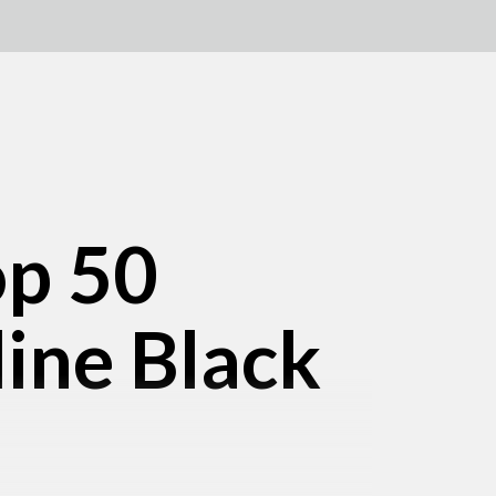
op 50
line Black