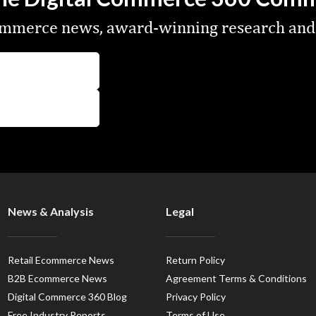
commerce news, award-winning research and
News & Analysis
Legal
Retail Ecommerce News
Return Policy
B2B Ecommerce News
Agreement Terms & Conditions
Digital Commerce 360 Blog
Privacy Policy
Free Industry Reports
Terms of Use