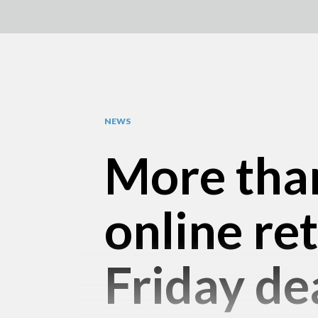
NEWS
More than
online ret
Friday de