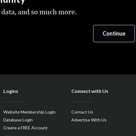
 data, and so much more.
Logins
Connect with Us
Website Membership Login
Contact Us
Database Login
Advertise With Us
Create a FREE Account