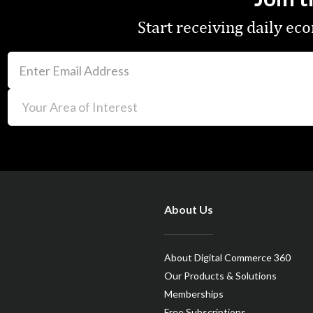
Start receiving daily e
About Us
About Digital Commerce 360
Our Products & Solutions
Memberships
Free Subscriptions