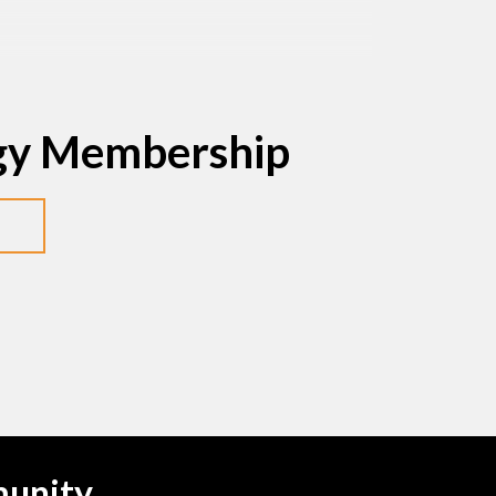
egy Membership
munity