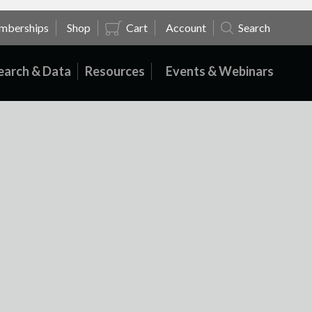
mberships
Shop
Cart
Account
Search
earch & Data
Resources
Events & Webinars