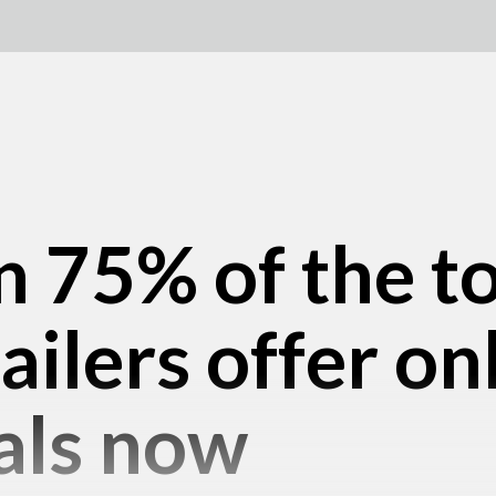
 75% of the t
ailers offer on
als now