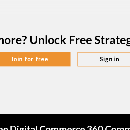
more? Unlock Free Strat
join for free
sign in
the Digital Commerce 360 Com