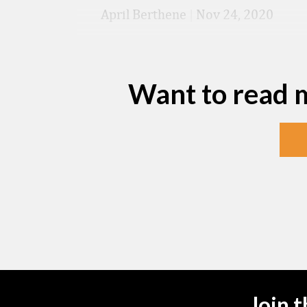
April Berthene
|
Nov 24, 2020
Want to read 
Join 