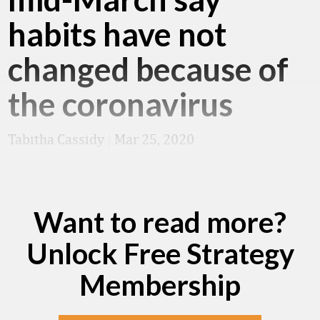
habits have not
changed because of
the coronavirus
Tabitha Cassidy
|
Mar 25, 2020
Want to read more?
Unlock Free Strategy
Membership