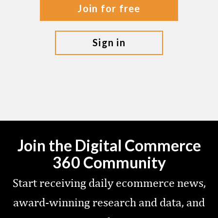
join for free
sign in
Join the Digital Commerce
360 Community
Start receiving daily ecommerce news,
award-winning research and data, and