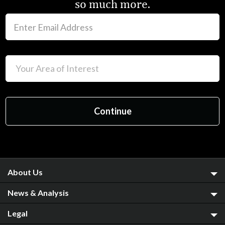
so much more.
About Us
News & Analysis
Legal