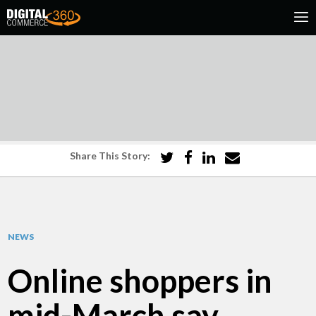
Share This Story:
NEWS
Online shoppers in
mid-March say