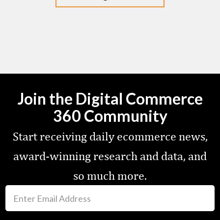
Join the Digital Commerce
360 Community
Start receiving daily ecommerce news,
award-winning research and data, and
so much more.