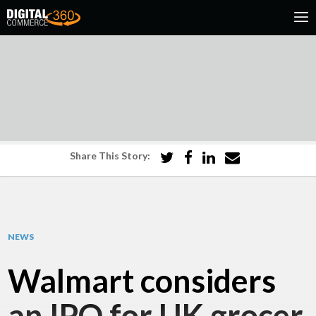
Share This Story:
NEWS
Walmart considers
an IPO for UK grocer