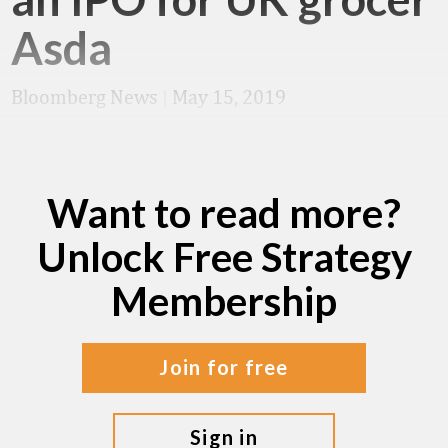
Asda
Bloomberg News
|
May 15, 2019
Want to read more?
Unlock Free Strategy
Membership
join for free
sign in