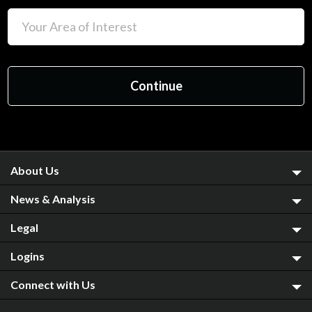
About Us
News & Analysis
Legal
Logins
Connect with Us