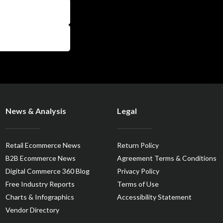
News & Analysis
Legal
Retail Ecommerce News
Return Policy
B2B Ecommerce News
Agreement Terms & Conditions
Digital Commerce 360 Blog
Privacy Policy
Free Industry Reports
Terms of Use
Charts & Infographics
Accessibility Statement
Vendor Directory