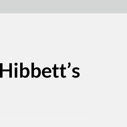
 Hibbett’s