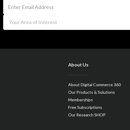
About Us
About Digital Commerce 360
Our Products & Solutions
Memberships
Free Subscriptions
Our Research SHOP