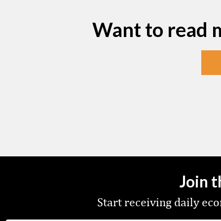
Want to read 
Join 
Start receiving daily e