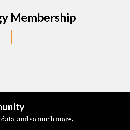
egy Membership
munity
 data, and so much more.