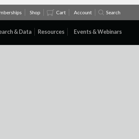
mberships
Shop
Cart
Account
Search
earch & Data
Resources
Events & Webinars