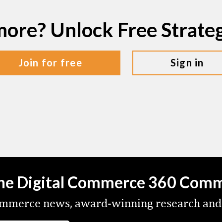
more? Unlock Free Strat
join for free
sign in
the Digital Commerce 360 Com
commerce news, award-winning research and