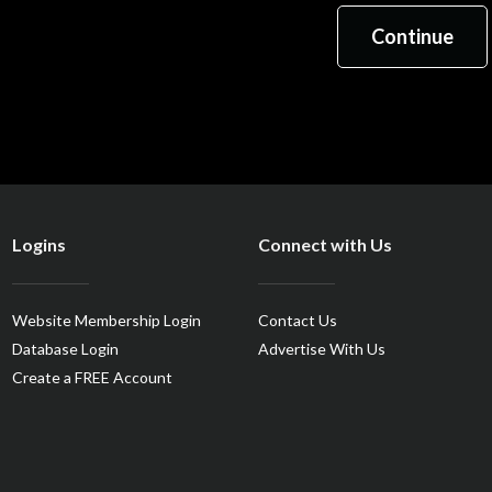
Logins
Connect with Us
Website Membership Login
Contact Us
Database Login
Advertise With Us
Create a FREE Account