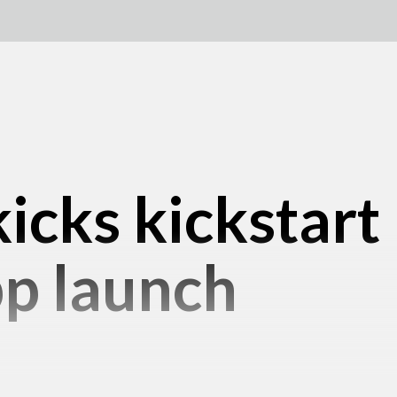
icks kickstart
pp launch