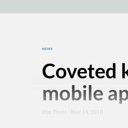
NEWS
Coveted k
mobile a
Don Davis
|
Nov 14, 2018