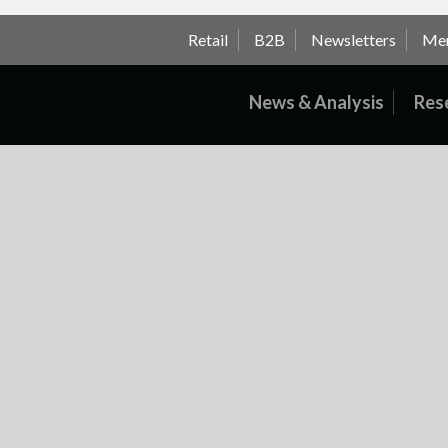
Retail
B2B
Newsletters
Me
News & Analysis
Res