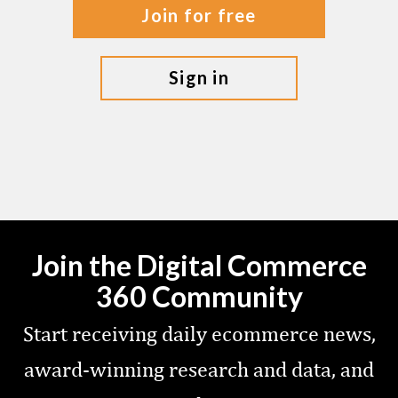
join for free
sign in
Join the Digital Commerce
360 Community
Start receiving daily ecommerce news,
award-winning research and data, and