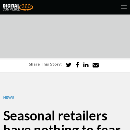
Share This Story:
NEWS
Seasonal retailers
have nothing to fear