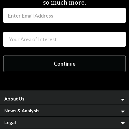
so much more.
About Us
News & Analysis
Legal