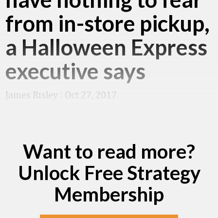
from in-store pickup,
a Halloween Express
executive says
James Risley
|
Oct 27, 2017
Want to read more?
Unlock Free Strategy
Membership