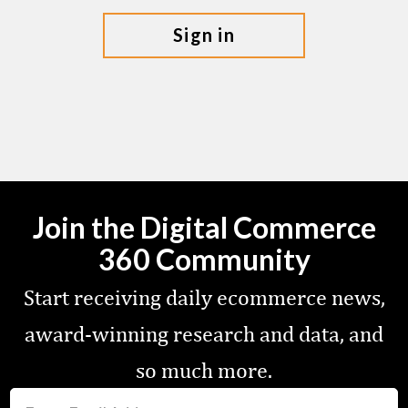
sign in
Join the Digital Commerce
360 Community
Start receiving daily ecommerce news,
award-winning research and data, and
so much more.