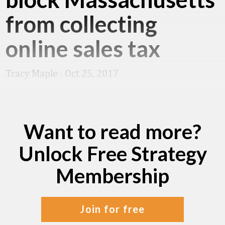
from collecting
online sales tax
Tracy Maple
|
Oct 25, 2017
Want to read more?
Unlock Free Strategy
Membership
join for free