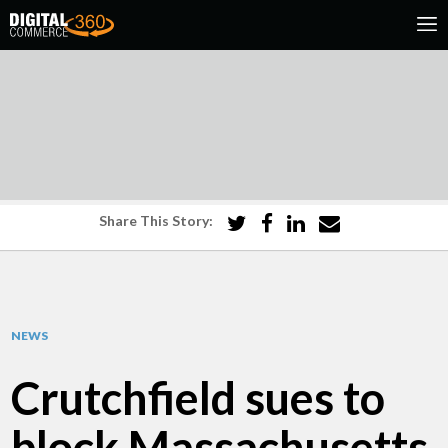
Share This Story:
NEWS
Crutchfield sues to
block Massachusetts