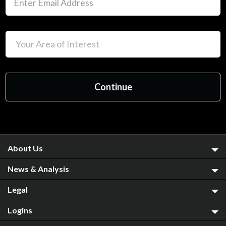
About Us
News & Analysis
Legal
Logins