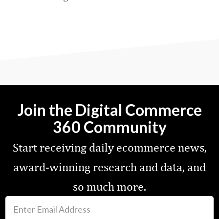
Favorite
Join the Digital Commerce
360 Community
Start receiving daily ecommerce news,
award-winning research and data, and
so much more.