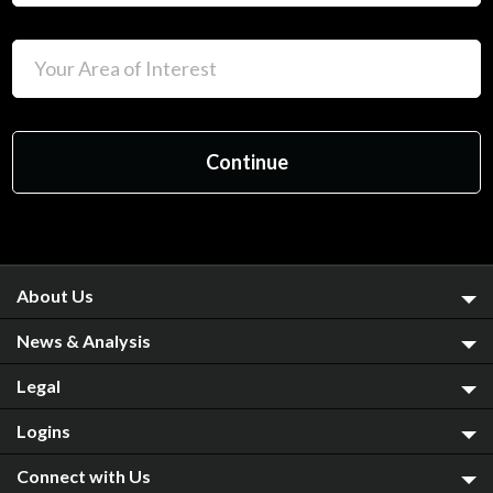
About Us
News & Analysis
Legal
Logins
Connect with Us