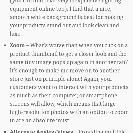
(you can find relatively inexpensive lighting
equipment online too). I find that a nice,
smooth white background is best for making
your products stand out and look clean and
luxe.
– What’s worse than when you click on a
Zoom
product thumbnail to get a closer look and the
same tiny image pops up again in another tab?
It’s enough to make me move on to another
store just on principle alone! Again, your
customers want to interact with your products
as much as their computer, or smartphone
screens will allow, which means that large
high-resolution photos with an option to zoom
in are an absolute must.
– Providing multiple
Alternate Angles/Views