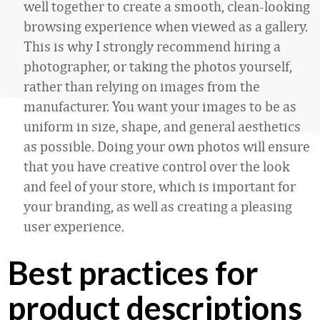
well together to create a smooth, clean-looking
browsing experience when viewed as a gallery.
This is why I strongly recommend hiring a
photographer, or taking the photos yourself,
rather than relying on images from the
manufacturer. You want your images to be as
uniform in size, shape, and general aesthetics
as possible. Doing your own photos will ensure
that you have creative control over the look
and feel of your store, which is important for
your branding, as well as creating a pleasing
user experience.
Best practices for
product descriptions