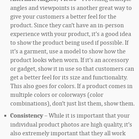
angles and viewpoints is another great way to
give your customers a better feel for the
product. Since they can’t have an in-person
experience with your product, it’s a good idea
to show the product being used if possible. If
it’s a garment, use a model to show how the
product looks when worn. If it’s an accessory
or gadget, show it in use so that customers can
get a better feel for its size and functionality.
This also goes for colors. If a product comes in
multiple colors or colorways (color
combinations), don’t just list them, show them.
– While it is important that your
Consistency
individual product photos are high quality, it’s
also extremely important that they all work