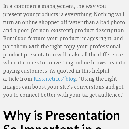
In e-commerce management, the way you
present your products is everything. Nothing will
turn an online shopper off faster than a bad photo
and a poor (or non-existent) product description.
But if you feature your product images right, and
pair them with the right copy, your professional
product presentation will make all the difference
when it comes to converting online browsers into
paying customers. As quoted in this helpful
article from
Kissmetrics’ blog
, “Using the right
images can boost your site’s conversions and get
you to connect better with your target audience.”
Why is Presentation