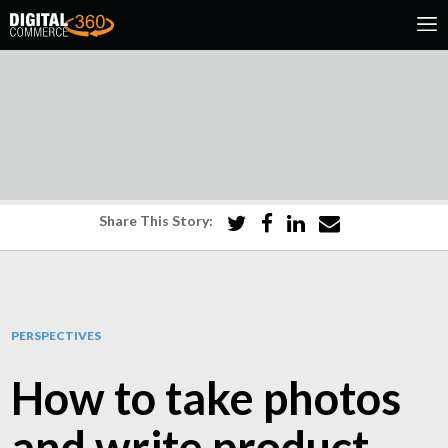
Share This Story:
PERSPECTIVES
How to take photos
and write product