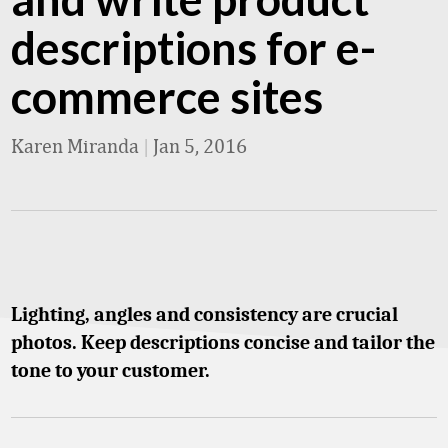
descriptions for e-
commerce sites
Karen Miranda
|
Jan 5, 2016
Lighting, angles and consistency are crucial
photos. Keep descriptions concise and tailor the
tone to your customer.