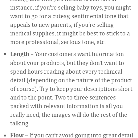
instance, if you’re selling baby toys, you might
want to go for a cutesy, sentimental tone that
appeals to new parents, if you’re selling
medical supplies, it might be best to stick to a
more professional, serious tone, etc.
– Your customers want information
Length
about your products, but they don’t want to
spend hours reading about every technical
detail (depending on the nature of the product
of course). Try to keep your descriptions short
and to the point. Two to three sentences
packed with relevant information is all you
really need, the images will do the rest of the
talking.
– If you can’t avoid going into great detail
Flow