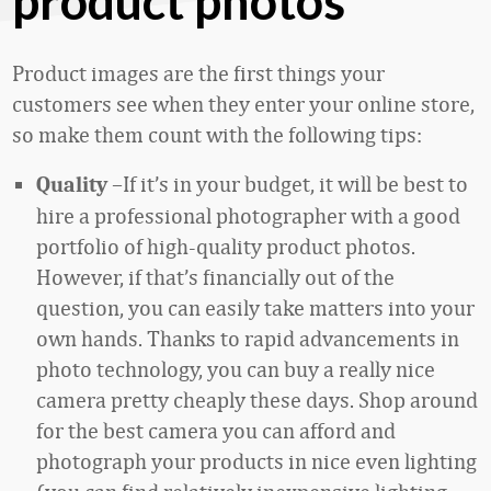
product photos
Product images are the first things your
customers see when they enter your online store,
so make them count with the following tips:
–If it’s in your budget, it will be best to
Quality
hire a professional photographer with a good
portfolio of high-quality product photos.
However, if that’s financially out of the
question, you can easily take matters into your
own hands. Thanks to rapid advancements in
photo technology, you can buy a really nice
camera pretty cheaply these days. Shop around
for the best camera you can afford and
photograph your products in nice even lighting