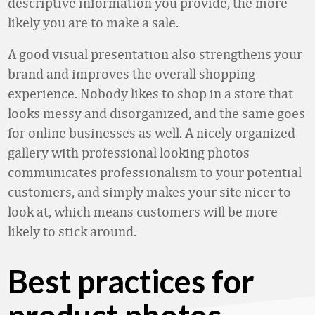
descriptive information you provide, the more
likely you are to make a sale.
A good visual presentation also strengthens your
brand and improves the overall shopping
experience. Nobody likes to shop in a store that
looks messy and disorganized, and the same goes
for online businesses as well. A nicely organized
gallery with professional looking photos
communicates professionalism to your potential
customers, and simply makes your site nicer to
look at, which means customers will be more
likely to stick around.
Best practices for