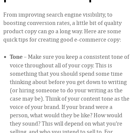
From improving search engine visibility, to
boosting conversion rates, a little bit of quality
product copy can go a long way. Here are some
quick tips for creating good e-commerce copy:
– Make sure you keep a consistent tone of
Tone
voice throughout all of your copy. This is
something that you should spend some time
thinking about before you get down to writing
(or hiring someone to do your writing as the
case may be). Think of your content tone as the
voice of your brand. If your brand were a
person, what would they be like? How would
they sound? This will depend on what you’re
selling, and who you intend to sell to. For