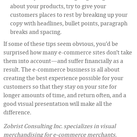
about your products, try to give your
customers places to rest by breaking up your
copy with headlines, bullet points, paragraph
breaks and spacing.
If some of these tips seem obvious, you’d be
surprised how many e-commerce sites don’t take
them into account—and suffer financially as a
result. The e-commerce business is all about
creating the best experience possible for your
customers so that they stay on your site for
longer amounts of time, and return often, and a
good visual presentation will make all the
difference.
Zobrist Consulting Inc. specializes in visual
merchandising for e-commerce merchants.