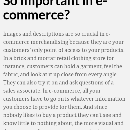
So Important in e-
commerce?
Images and descriptions are so crucial in e-
commerce merchandising because they are your
customers’ only point of access to your products.
In a brick and mortar retail clothing store for
instance, customers can hold a garment, feel the
fabric, and look at it up close from every angle.
They can also try it on and ask questions of a
sales associate. In e-commerce, all your
customers have to go on is whatever information
you choose to provide for them. And since
nobody likes to buy a product they can’t see and
know little to nothing about, the more visual and