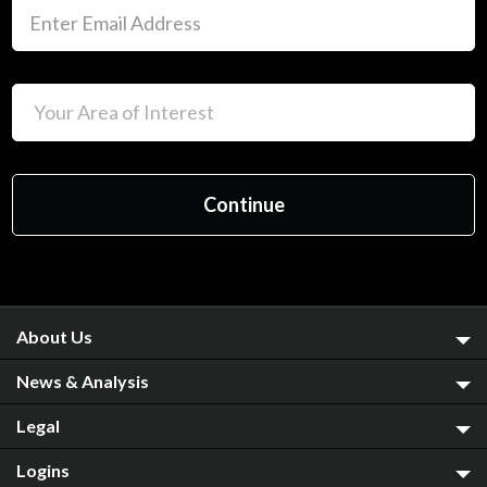
About Us
News & Analysis
Legal
Logins