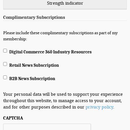
Strength indicator
Complimentary Subscriptions
Please include these complimentary subscriptions as part of my
membership:
Digital Commerce 360 Industry Resources
Retail News Subscription
B2B News Subscription
Your personal data will be used to support your experience
throughout this website, to manage access to your account,
and for other purposes described in our
privacy policy
.
CAPTCHA