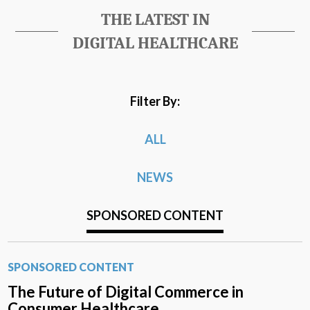
THE LATEST IN
DIGITAL HEALTHCARE
Filter By:
ALL
NEWS
SPONSORED CONTENT
SPONSORED CONTENT
The Future of Digital Commerce in
Consumer Healthcare