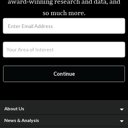
award-winning research and data, and
so much more.
About Us
News & Analysis