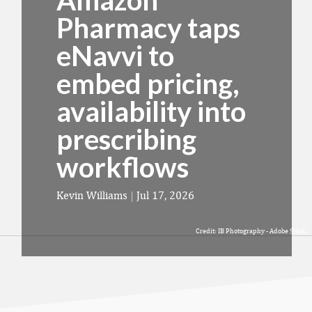
Amazon
Pharmacy taps
eNavvi to
embed pricing,
availability into
prescribing
workflows
Kevin Williams
|
Jul 17, 2026
Credit: IB Photography - Adobe Stock