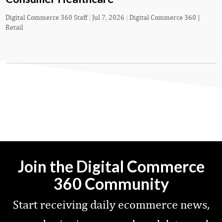
Digital Commerce 360 Staff
|
Jul 7, 2026
|
Digital Commerce 360 |
Retail
Join the Digital Commerce
360 Community
Start receiving daily ecommerce news,