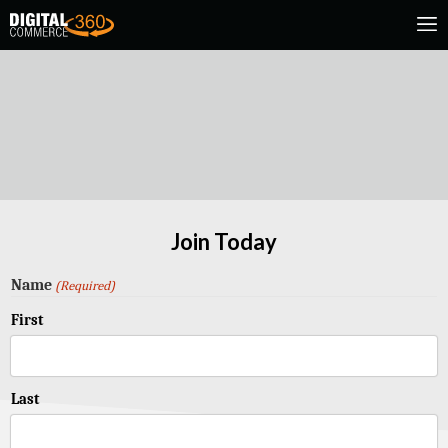
Join Today
Name
(Required)
First
Last