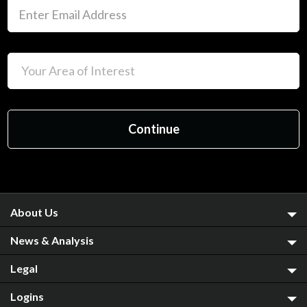
About Us
News & Analysis
Legal
Logins