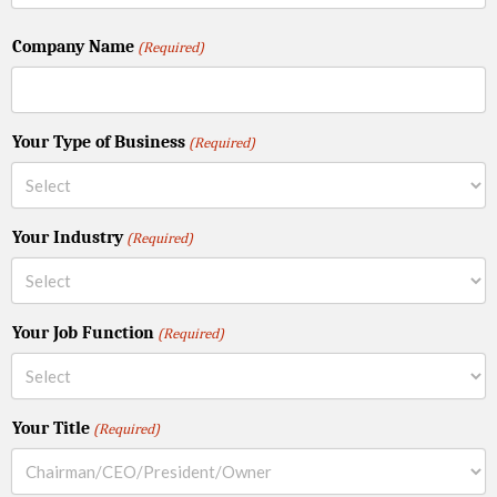
Company Name
(Required)
Your Type of Business
(Required)
Your Industry
(Required)
Your Job Function
(Required)
Your Title
(Required)