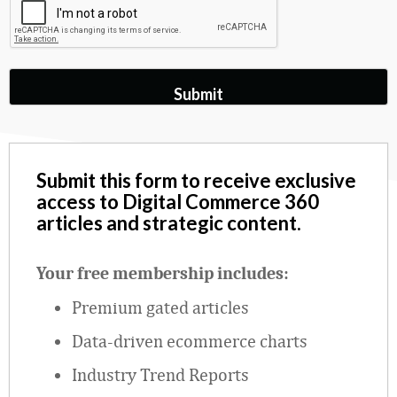
Submit this form to receive exclusive
access to Digital Commerce 360
articles and strategic content.
Your free membership includes:
Premium gated articles
Data
‑
driven ecommerce charts
Industry Trend Reports