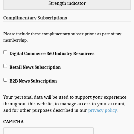
Strength indicator
Complimentary Subscriptions
Please include these complimentary subscriptions as part of my
membership:
Digital Commerce 360 Industry Resources
Retail News Subscription
B2B News Subscription
Your personal data will be used to support your experience
throughout this website, to manage access to your account,
and for other purposes described in our
privacy policy
.
CAPTCHA