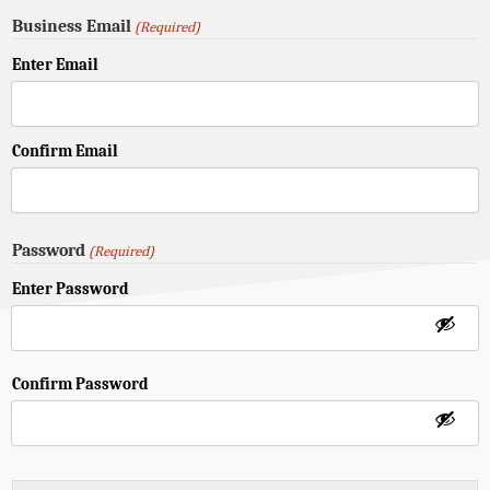
Business Email
(Required)
Enter Email
Confirm Email
Password
(Required)
Enter Password
Confirm Password