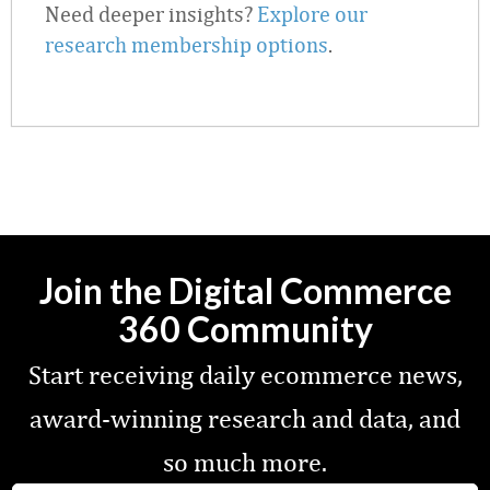
Need deeper insights?
Explore our
research membership options
.
Join the Digital Commerce
360 Community
Start receiving daily ecommerce news,
award-winning research and data, and
so much more.