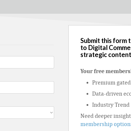
Submit this form 
to Digital Comme
strategic content
Your free membersh
Premium gated 
Data
‑
driven ec
Industry Trend
Need deeper insigh
membership option