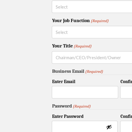
Your Job Function
(Required)
Your Title
(Required)
Business Email
(Required)
Enter Email
Confi
Password
(Required)
Enter Password
Conf