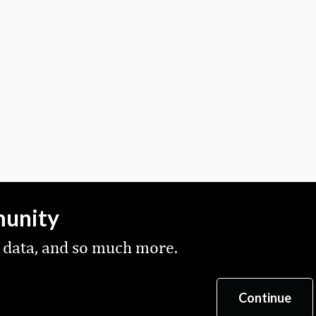
munity
 data, and so much more.