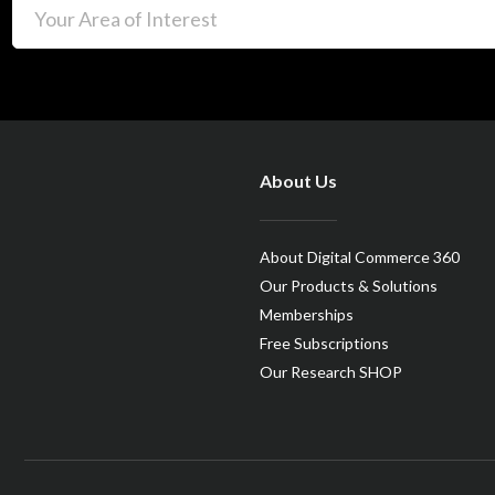
About Us
About Digital Commerce 360
Our Products & Solutions
Memberships
Free Subscriptions
Our Research SHOP