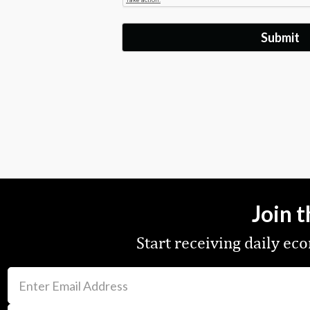
Join 
Start receiving daily e