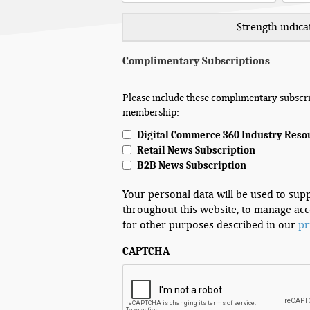
Strength indica
Complimentary Subscriptions
Please include these complimentary subscri
membership:
Digital Commerce 360 Industry Reso
Retail News Subscription
B2B News Subscription
Your personal data will be used to sup
throughout this website, to manage acc
for other purposes described in our
pr
CAPTCHA