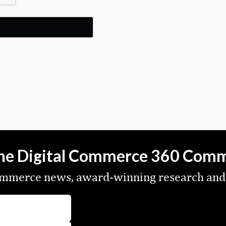
the Digital Commerce 360 Com
commerce news, award-winning research and