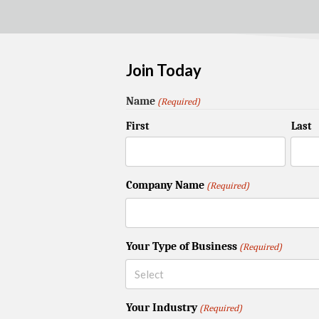
Join Today
Name
(Required)
First
Last
Company Name
(Required)
Your Type of Business
(Required)
Your Industry
(Required)