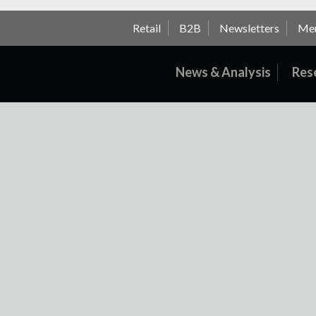
Retail
B2B
Newsletters
Me
News & Analysis
Res