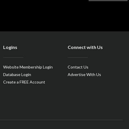
Logins
Connect with Us
Website Membership Login
Contact Us
Database Login
Advertise With Us
Create a FREE Account