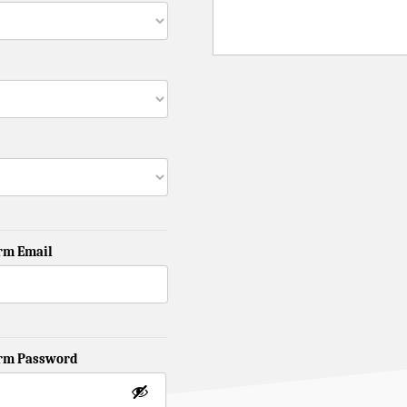
rm Email
irm Password