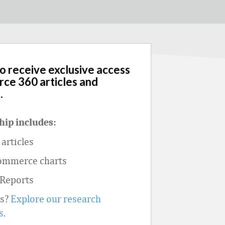
to receive exclusive access
rce 360 articles and
.
ip includes:
articles
ommerce charts
 Reports
ts?
Explore our research
s
.