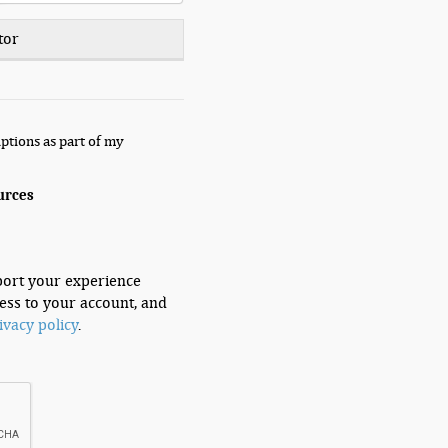
tor
ptions as part of my
urces
port your experience
ess to your account, and
ivacy policy
.