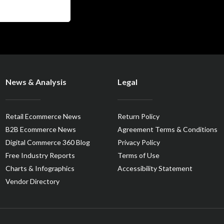
News & Analysis
Legal
Retail Ecommerce News
Return Policy
B2B Ecommerce News
Agreement Terms & Conditions
Digital Commerce 360 Blog
Privacy Policy
Free Industry Reports
Terms of Use
Charts & Infographics
Accessibility Statement
Vendor Directory