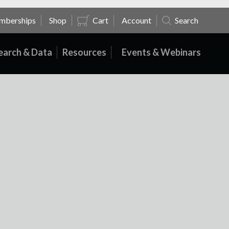
mberships
Shop
Cart
Account
Search
earch & Data
Resources
Events & Webinars