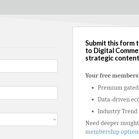
Submit this form 
to Digital Comme
strategic content
Your free membersh
Premium gated 
Data
‑
driven ec
Industry Trend
Need deeper insigh
membership option