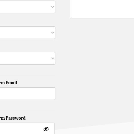
rm Email
irm Password