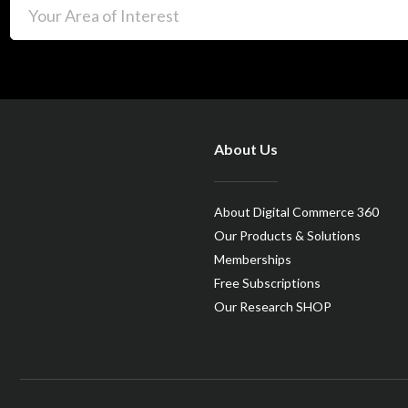
About Us
About Digital Commerce 360
Our Products & Solutions
Memberships
Free Subscriptions
Our Research SHOP