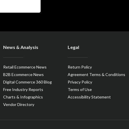
News & Analysis
Legal
Retail Ecommerce News
Return Policy
B2B Ecommerce News
Agreement Terms & Conditions
Digital Commerce 360 Blog
Privacy Policy
Free Industry Reports
Terms of Use
Charts & Infographics
Accessibility Statement
Vendor Directory