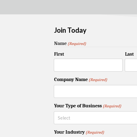
Join Today
Name
(Required)
First
Last
Company Name
(Required)
Your Type of Business
(Required)
Your Industry
(Required)