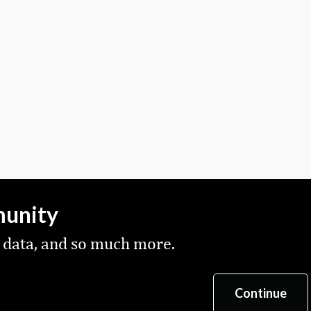
munity
 data, and so much more.