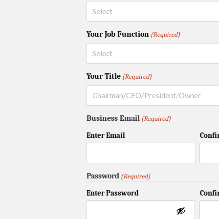
Your Job Function
(Required)
Your Title
(Required)
Business Email
(Required)
Enter Email
Confi
Password
(Required)
Enter Password
Conf