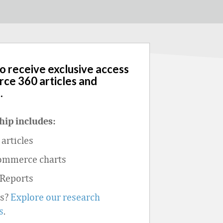
to receive exclusive access
rce 360 articles and
.
ip includes:
articles
ommerce charts
 Reports
ts?
Explore our research
s
.