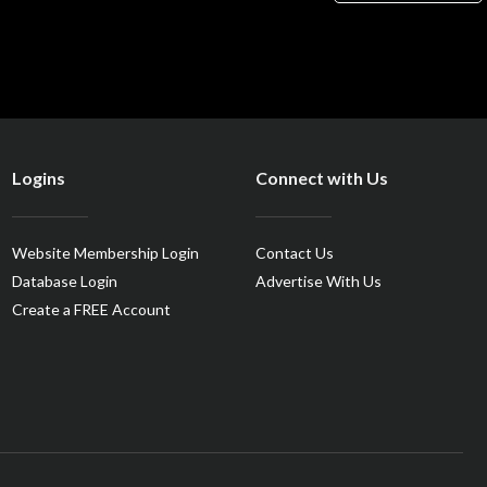
Logins
Connect with Us
Website Membership Login
Contact Us
Database Login
Advertise With Us
Create a FREE Account