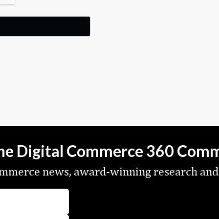
the Digital Commerce 360 Com
commerce news, award-winning research and