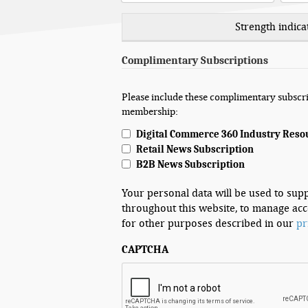
Strength indica
Complimentary Subscriptions
Please include these complimentary subscri
membership:
Digital Commerce 360 Industry Reso
Retail News Subscription
B2B News Subscription
Your personal data will be used to sup
throughout this website, to manage acc
for other purposes described in our
pr
CAPTCHA