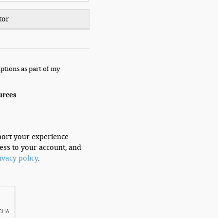
tor
ptions as part of my
urces
port your experience
ess to your account, and
ivacy policy
.