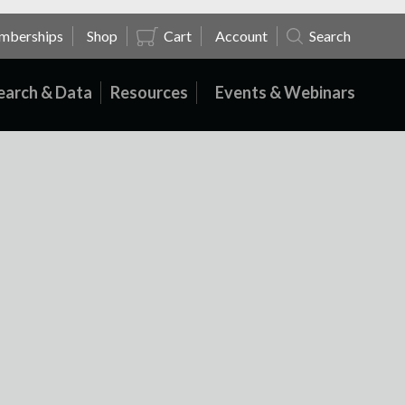
mberships
Shop
Cart
Account
Search
earch & Data
Resources
Events & Webinars