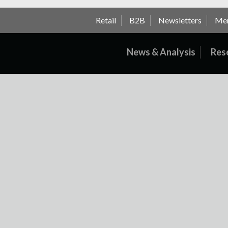
Retail
B2B
Newsletters
Me
News & Analysis
Res