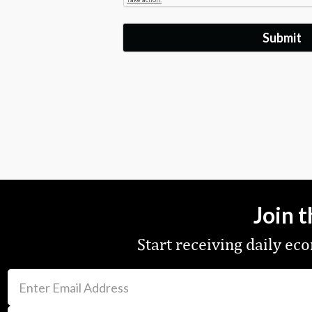
Join 
Start receiving daily e