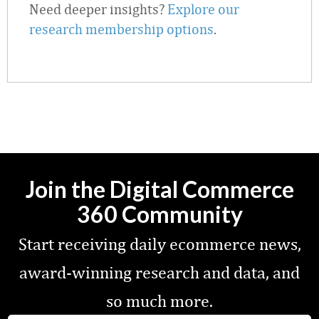
Need deeper insights?
Explore our
research membership options
.
Join the Digital Commerce
360 Community
Start receiving daily ecommerce news,
award-winning research and data, and
so much more.