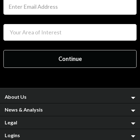
About Us
News & Analysis
Legal
Logins