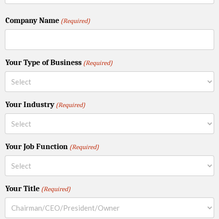
Company Name
(Required)
Your Type of Business
(Required)
Your Industry
(Required)
Your Job Function
(Required)
Your Title
(Required)