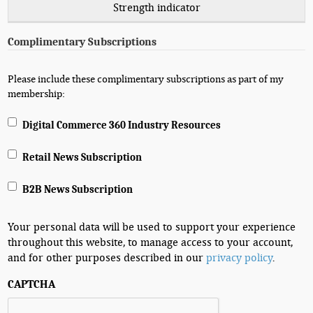
Strength indicator
Complimentary Subscriptions
Please include these complimentary subscriptions as part of my
membership:
Digital Commerce 360 Industry Resources
Retail News Subscription
B2B News Subscription
Your personal data will be used to support your experience
throughout this website, to manage access to your account,
and for other purposes described in our
privacy policy
.
CAPTCHA