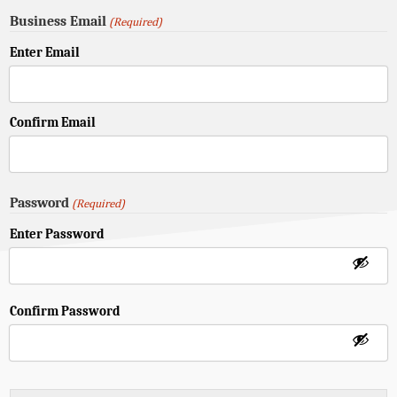
Business Email
(Required)
Enter Email
Confirm Email
Password
(Required)
Enter Password
Confirm Password