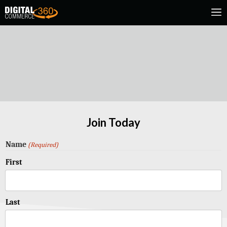
Join Today
Name
(Required)
First
Last