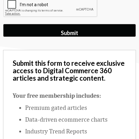
Submit this form to receive exclusive
access to Digital Commerce 360
articles and strategic content.
Your free membership includes:
Premium gated articles
Data
‑
driven ecommerce charts
Industry Trend Reports