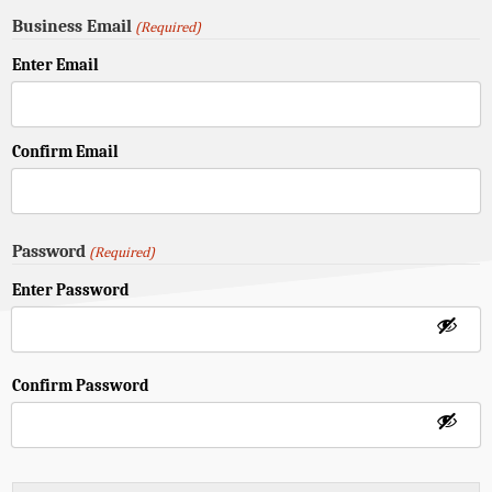
Business Email
(Required)
Enter Email
Confirm Email
Password
(Required)
Enter Password
Confirm Password