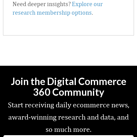
Need deeper insights?
Explore our
research membership options
.
Join the Digital Commerce
360 Community
Start receiving daily ecommerce news,
award-winning research and data, and
so much more.