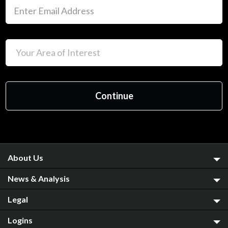
About Us
News & Analysis
Legal
Logins