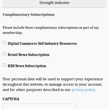
Strength indicator
Complimentary Subscriptions
Please include these complimentary subscriptions as part of my
membership:
Digital Commerce 360 Industry Resources
Retail News Subscription
B2B News Subscription
Your personal data will be used to support your experience
throughout this website, to manage access to your account,
and for other purposes described in our
privacy policy
.
CAPTCHA