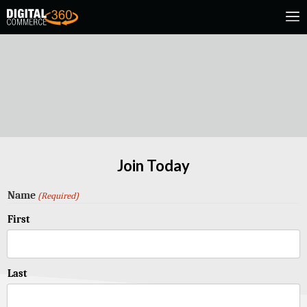
Join Today
Name
(Required)
First
Last