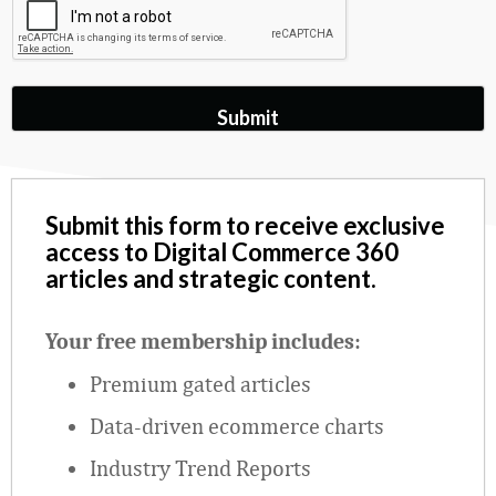
Submit this form to receive exclusive
access to Digital Commerce 360
articles and strategic content.
Your free membership includes:
Premium gated articles
Data
‑
driven ecommerce charts
Industry Trend Reports