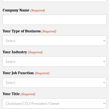
Company Name
(Required)
Your Type of Business
(Required)
Your Industry
(Required)
Your Job Function
(Required)
Your Title
(Required)