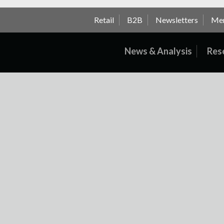
Retail
B2B
Newsletters
Me
News & Analysis
Res