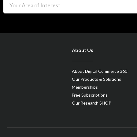
About Us
About Digital Commerce 360
Our Products & Solutions
Memberships
Free Subscriptions
Our Research SHOP