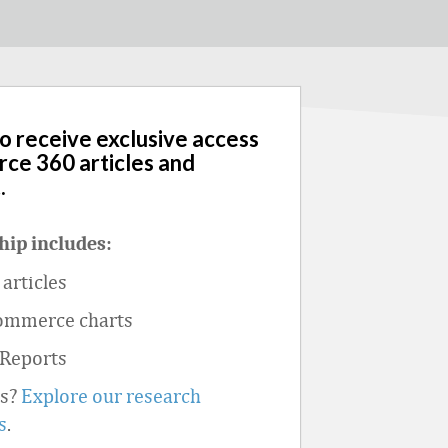
to receive exclusive access
rce 360 articles and
.
ip includes:
articles
ommerce charts
 Reports
ts?
Explore our research
s
.