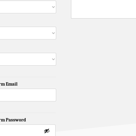
rm Email
irm Password