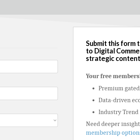
Submit this form 
to Digital Comme
strategic content
Your free membersh
Premium gated 
Data
‑
driven ec
Industry Trend
Need deeper insigh
membership option