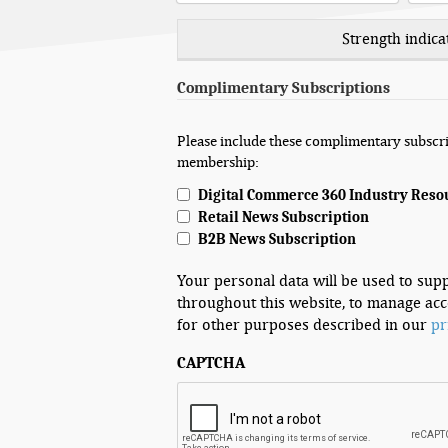
Strength indica
Complimentary Subscriptions
Please include these complimentary subscri
membership:
Digital Commerce 360 Industry Reso
Retail News Subscription
B2B News Subscription
Your personal data will be used to sup
throughout this website, to manage acc
for other purposes described in our
pr
CAPTCHA