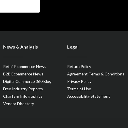
News & Analysis
Legal
Retail Ecommerce News
Return Policy
B2B Ecommerce News
Agreement Terms & Conditions
Digital Commerce 360 Blog
Privacy Policy
Free Industry Reports
Terms of Use
Charts & Infographics
Accessibility Statement
Vendor Directory