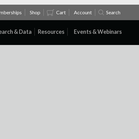
mberships
Shop
Cart
Account
Search
earch & Data
Resources
Events & Webinars