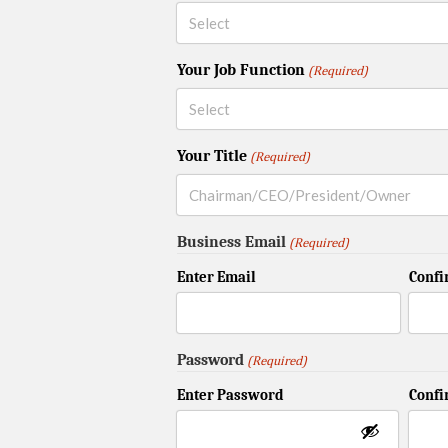
Your Job Function
(Required)
Your Title
(Required)
Business Email
(Required)
Enter Email
Confi
Password
(Required)
Enter Password
Conf