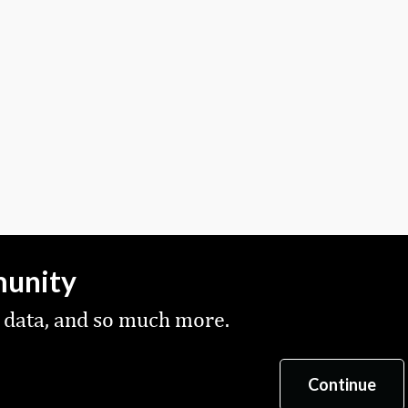
munity
 data, and so much more.