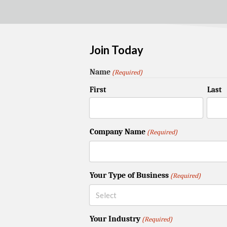
Join Today
Name
(Required)
First
Last
Company Name
(Required)
Your Type of Business
(Required)
Your Industry
(Required)