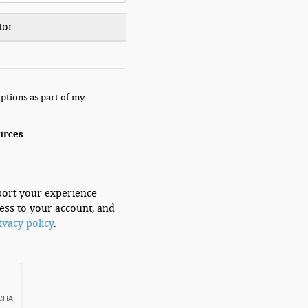
tor
ptions as part of my
urces
port your experience
ess to your account, and
ivacy policy
.