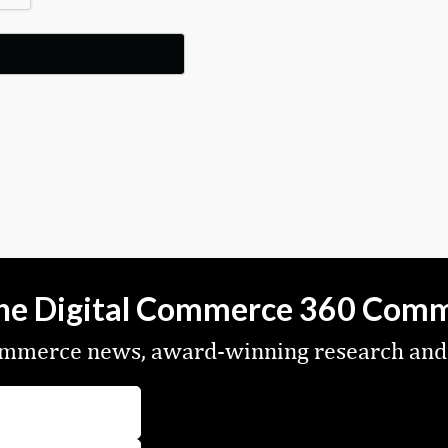
the Digital Commerce 360 Com
commerce news, award-winning research and