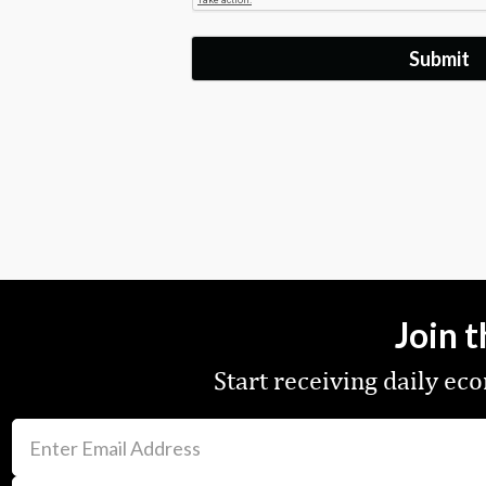
Join 
Start receiving daily e