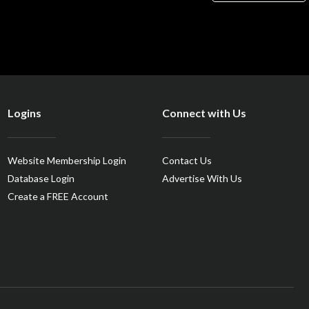
Logins
Connect with Us
Website Membership Login
Contact Us
Database Login
Advertise With Us
Create a FREE Account