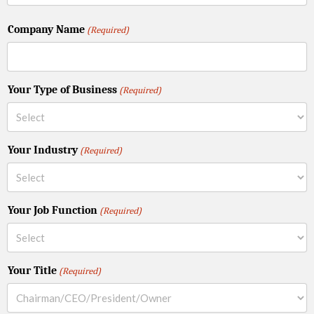
Company Name
(Required)
Your Type of Business
(Required)
Your Industry
(Required)
Your Job Function
(Required)
Your Title
(Required)