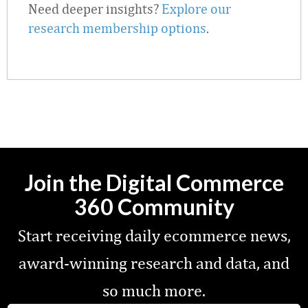
Need deeper insights?
Explore our
research membership options
.
Join the Digital Commerce
360 Community
Start receiving daily ecommerce news,
award-winning research and data, and
so much more.