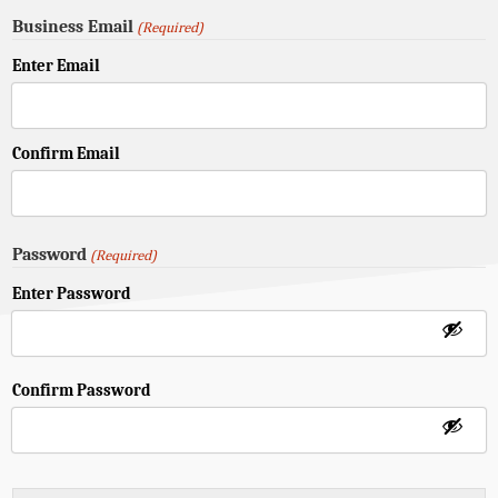
Business Email
(Required)
Enter Email
Confirm Email
Password
(Required)
Enter Password
Confirm Password