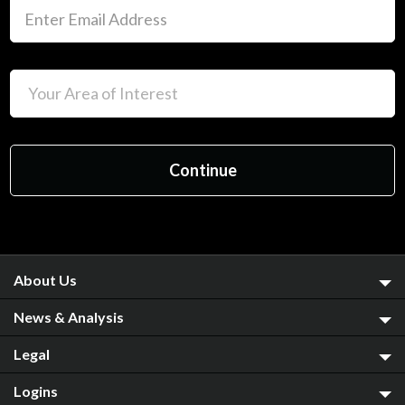
About Us
News & Analysis
Legal
Logins