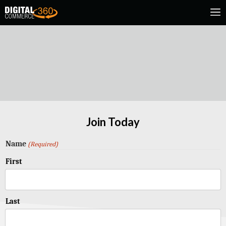
Join Today
Name
(Required)
First
Last