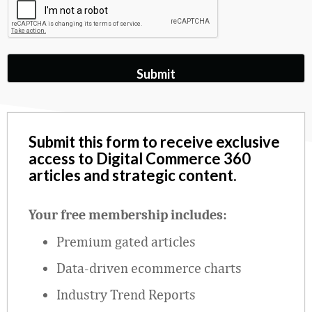
Submit this form to receive exclusive
access to Digital Commerce 360
articles and strategic content.
Your free membership includes:
Premium gated articles
Data
‑
driven ecommerce charts
Industry Trend Reports