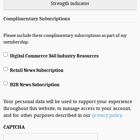
Strength indicator
Complimentary Subscriptions
Please include these complimentary subscriptions as part of my
membership:
Digital Commerce 360 Industry Resources
Retail News Subscription
B2B News Subscription
Your personal data will be used to support your experience
throughout this website, to manage access to your account,
and for other purposes described in our
privacy policy
.
CAPTCHA