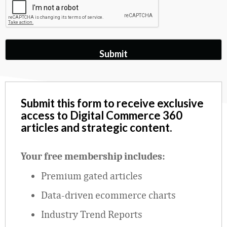
Submit this form to receive exclusive
access to Digital Commerce 360
articles and strategic content.
Your free membership includes:
Premium gated articles
Data
‑
driven ecommerce charts
Industry Trend Reports