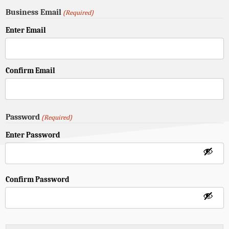
Business Email
(Required)
Enter Email
Confirm Email
Password
(Required)
Enter Password
Confirm Password