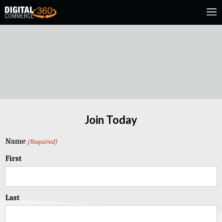
Join Today
Name
(Required)
First
Last