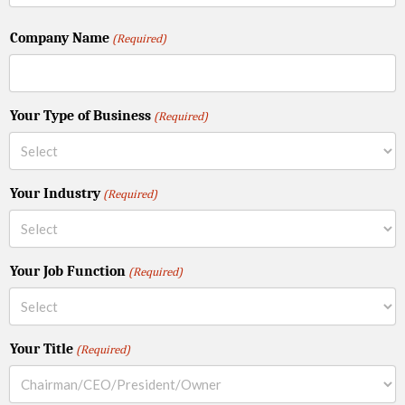
Company Name
(Required)
Your Type of Business
(Required)
Your Industry
(Required)
Your Job Function
(Required)
Your Title
(Required)