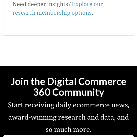
Need deeper insights?
Explore our
research membership options
.
Join the Digital Commerce
360 Community
Start receiving daily ecommerce news,
award-winning research and data, and
so much more.