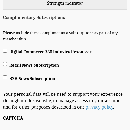
Strength indicator
Complimentary Subscriptions
Please include these complimentary subscriptions as part of my
membership:
Digital Commerce 360 Industry Resources
Retail News Subscription
B2B News Subscription
Your personal data will be used to support your experience
throughout this website, to manage access to your account,
and for other purposes described in our
privacy policy
.
CAPTCHA