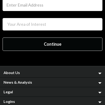
About Us
News & Analysis
Legal
Logins