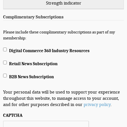
Strength indicator
Complimentary Subscriptions
Please include these complimentary subscriptions as part of my
membership:
Digital Commerce 360 Industry Resources
Retail News Subscription
B2B News Subscription
Your personal data will be used to support your experience
throughout this website, to manage access to your account,
and for other purposes described in our
privacy policy
.
CAPTCHA