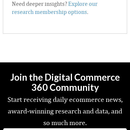
Need deeper insights?
Explore our
research membership options
.
Join the Digital Commerce
360 Community
Start receiving daily ecommerce news,
award-winning research and data, and
so much more.