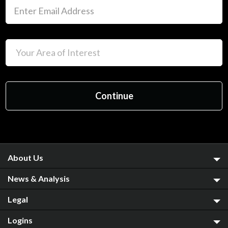
About Us
News & Analysis
Legal
Logins