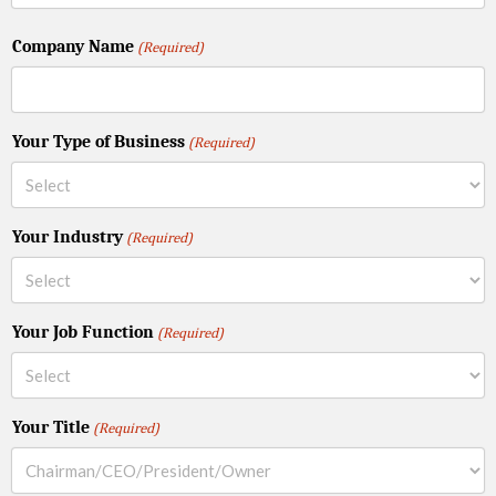
Company Name
(Required)
Your Type of Business
(Required)
Your Industry
(Required)
Your Job Function
(Required)
Your Title
(Required)