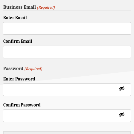
Business Email
(Required)
Enter Email
Confirm Email
Password
(Required)
Enter Password
Confirm Password