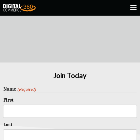
Join Today
Name
(Required)
First
Last