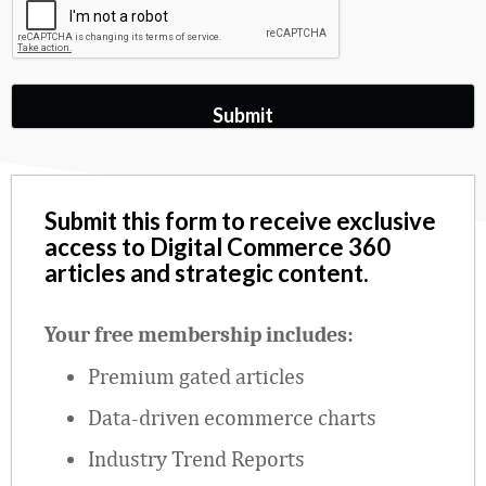
Submit this form to receive exclusive
access to Digital Commerce 360
articles and strategic content.
Your free membership includes:
Premium gated articles
Data
‑
driven ecommerce charts
Industry Trend Reports