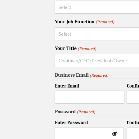
Your Job Function
(Required)
Your Title
(Required)
Business Email
(Required)
Enter Email
Confi
Password
(Required)
Enter Password
Conf