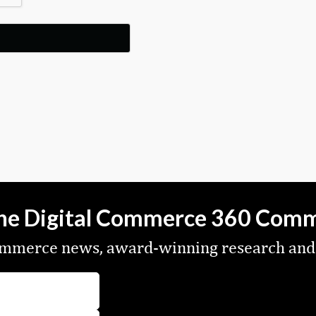
the Digital Commerce 360 Com
commerce news, award-winning research and