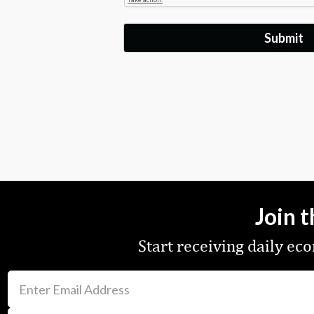
Join 
Start receiving daily e