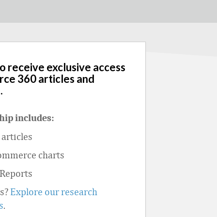
to receive exclusive access
rce 360 articles and
.
ip includes:
articles
ommerce charts
 Reports
ts?
Explore our research
s
.