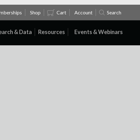
mberships
Shop
Cart
Account
Search
earch & Data
Resources
Events & Webinars