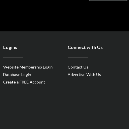
Logins
Connect with Us
Website Membership Login
Contact Us
Database Login
Advertise With Us
Create a FREE Account