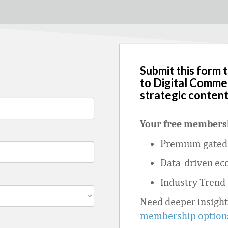
Submit this form 
to Digital Comme
strategic content
Your free membersh
Premium gated 
Data
‑
driven ec
Industry Trend
Need deeper insigh
membership option