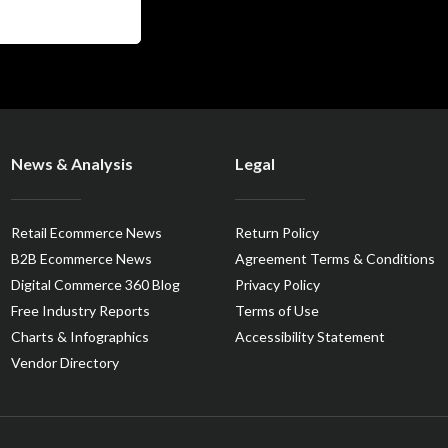
News & Analysis
Legal
Retail Ecommerce News
Return Policy
B2B Ecommerce News
Agreement Terms & Conditions
Digital Commerce 360 Blog
Privacy Policy
Free Industry Reports
Terms of Use
Charts & Infographics
Accessibility Statement
Vendor Directory