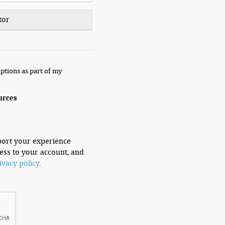
tor
ptions as part of my
urces
port your experience
ess to your account, and
ivacy policy
.