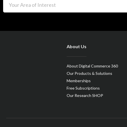
About Us
About Digital Commerce 360
Our Products & Solutions
Memberships
Free Subscriptions
Our Research SHOP