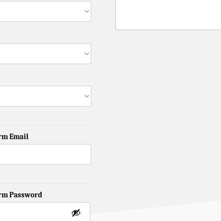
rm Email
irm Password