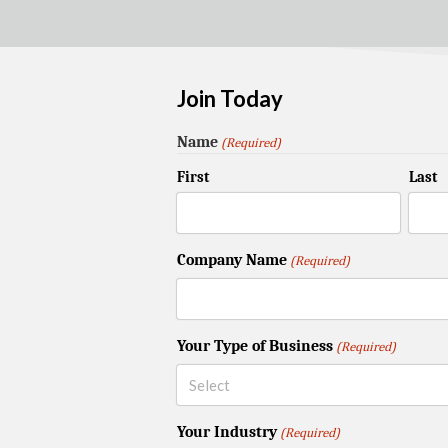
Join Today
Name
(Required)
First
Last
Company Name
(Required)
Your Type of Business
(Required)
Your Industry
(Required)