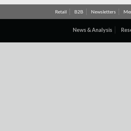
Retail
B2B
Newsletters
Me
News & Analysis
Res