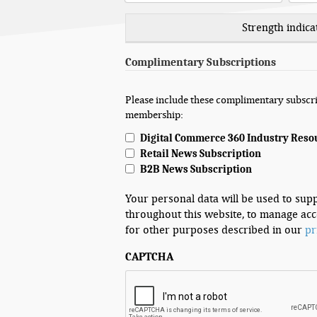
Strength indica
Complimentary Subscriptions
Please include these complimentary subscri
membership:
Digital Commerce 360 Industry Reso
Retail News Subscription
B2B News Subscription
Your personal data will be used to sup
throughout this website, to manage acc
for other purposes described in our
pr
CAPTCHA