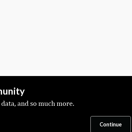
munity
 data, and so much more.