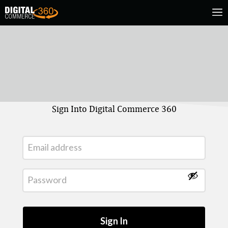
Sign Into Digital Commerce 360