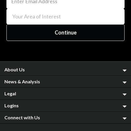
About Us
News & Analysis
Legal
Logins
Connect with Us