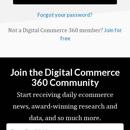
Forgot your password?
Not a Digital Commerce 360 member?
Join for
free
Join the Digital Commerce
360 Community
Start receiving daily ecommerce
news, award-winning research and
data, and so much more.