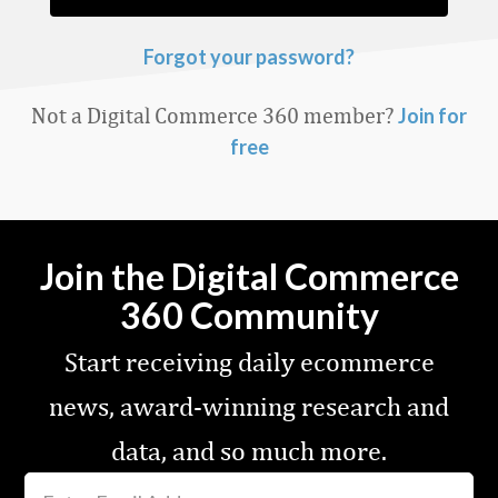
Forgot your password?
Not a Digital Commerce 360 member?
Join for
free
Join the Digital Commerce
360 Community
Start receiving daily ecommerce
news, award-winning research and
data, and so much more.