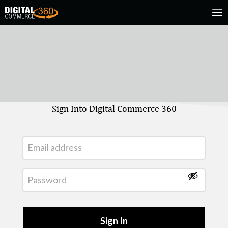
Sign Into Digital Commerce 360