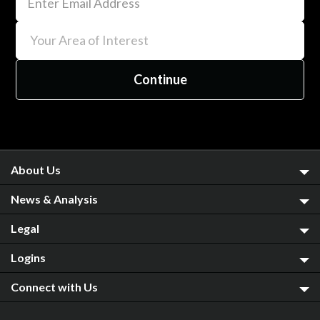
About Us
News & Analysis
Legal
Logins
Connect with Us