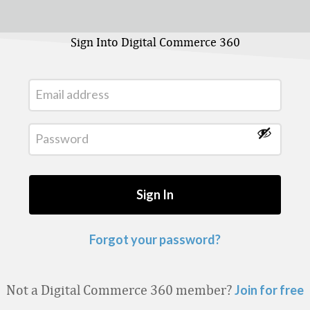
Sign Into Digital Commerce 360
Forgot your password?
Not a Digital Commerce 360 member?
Join for free