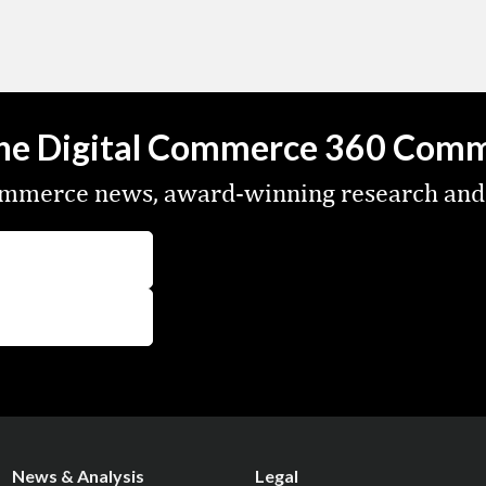
the Digital Commerce 360 Com
commerce news, award-winning research and
News & Analysis
Legal