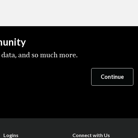
munity
 data, and so much more.
Logins
Connect with Us