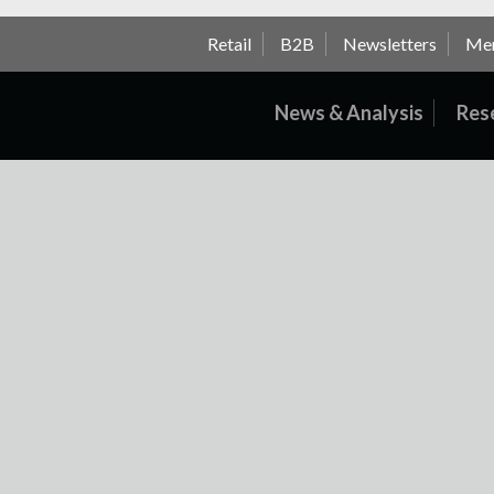
Retail
B2B
Newsletters
Me
News & Analysis
Res