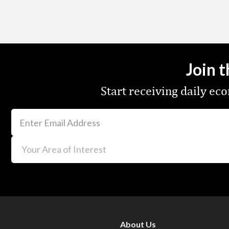
Join 
Start receiving daily e
About Us