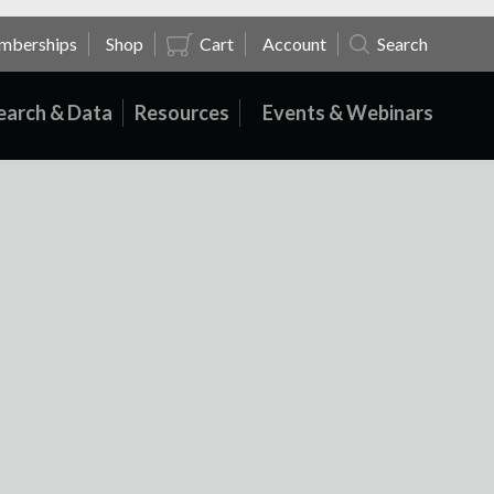
mberships
Shop
Cart
Account
Search
earch & Data
Resources
Events & Webinars