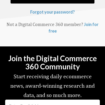
Forgot your password?
Not a Digital Commerce 360 member?
Join for
free
Join the Digital Commerce
360 Community
Start receiving daily ecommerce
news, award-winning research and
data, and so much more.