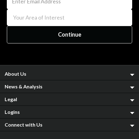
About Us
News & Analysis
Legal
Logins
Connect with Us