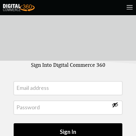
Sign Into Digital Commerce 360