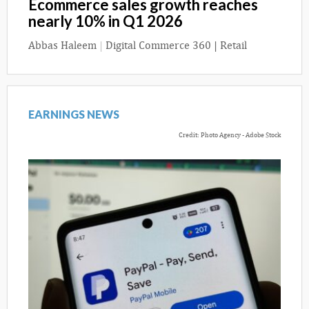
Ecommerce sales growth reaches
nearly 10% in Q1 2026
Abbas Haleem
|
Digital Commerce 360 | Retail
EARNINGS NEWS
Credit: Photo Agency - Adobe Stock