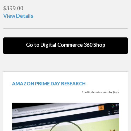
$
399.00
View Details
Go to Digital Commerce 360 Shop
AMAZON PRIME DAY RESEARCH
Credit: dennizn - Adobe Stock