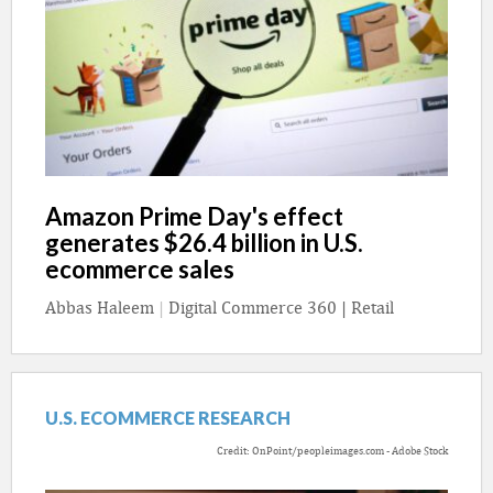
Amazon Prime Day's effect
generates $26.4 billion in U.S.
ecommerce sales
Abbas Haleem
|
Digital Commerce 360 | Retail
U.S. ECOMMERCE RESEARCH
Credit: OnPoint/peopleimages.com - Adobe Stock