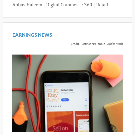
Abbas Haleem
|
Digital Commerce 360 | Retail
EARNINGS NEWS
Credit: Postmodern Studio - Adobe Stock