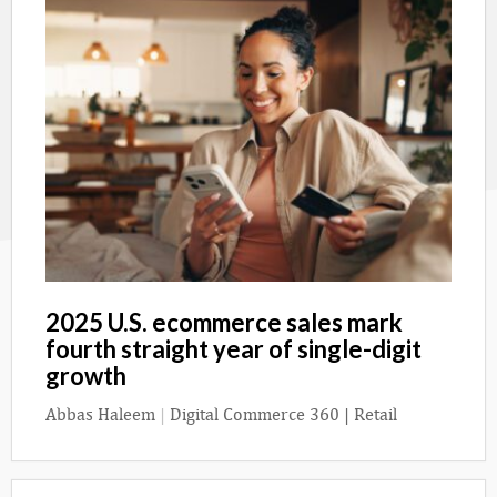
2025 U.S. ecommerce sales mark
fourth straight year of single-digit
growth
Abbas Haleem
|
Digital Commerce 360 | Retail