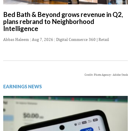
Bed Bath & Beyond grows revenue in Q2,
plans rebrand to Neighborhood
Intelligence
Abbas Haleem
|
Aug 7, 2026
|
Digital Commerce 360 | Retail
Credit: Photo Agency - Adobe Stock
EARNINGS NEWS