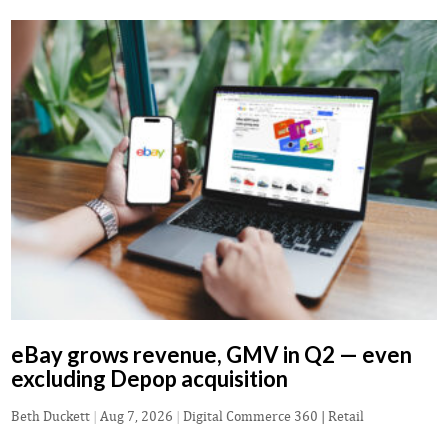
eBay grows revenue, GMV in Q2 — even
excluding Depop acquisition
Beth Duckett
|
Aug 7, 2026
|
Digital Commerce 360 | Retail