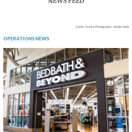
NEWS FEED
Credit: Sundry Photography - Adobe Stock
OPERATIONS NEWS