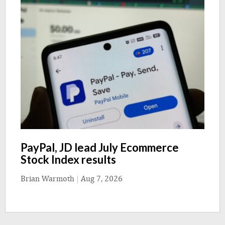
PayPal, JD lead July Ecommerce
Stock Index results
Brian Warmoth
|
Aug 7, 2026