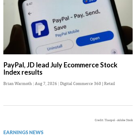
PayPal, JD lead July Ecommerce Stock
Index results
Brian Warmoth
|
Aug 7, 2026
|
Digital Commerce 360 | Retail
Credit: Thaspol - Adobe Stock
EARNINGS NEWS