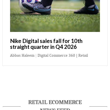
Nike Digital sales fall for 10th
straight quarter in Q4 2026
Abbas Haleem
|
Digital Commerce 360 | Retail
RETAIL ECOMMERCE