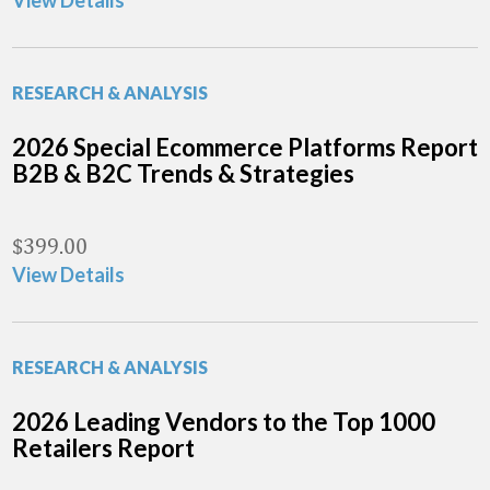
View Details
RESEARCH & ANALYSIS
2026 Special Ecommerce Platforms Report
B2B & B2C Trends & Strategies
$
399.00
View Details
RESEARCH & ANALYSIS
2026 Leading Vendors to the Top 1000
Retailers Report