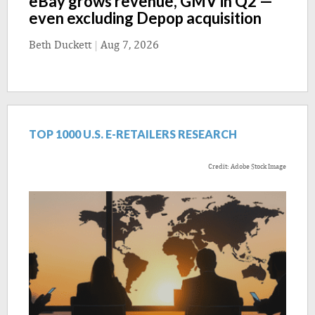
eBay grows revenue, GMV in Q2 —
even excluding Depop acquisition
Beth Duckett
|
Aug 7, 2026
TOP 1000 U.S. E-RETAILERS RESEARCH
Credit: Adobe Stock Image