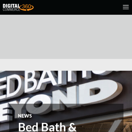
NEWS
Bed Bath &