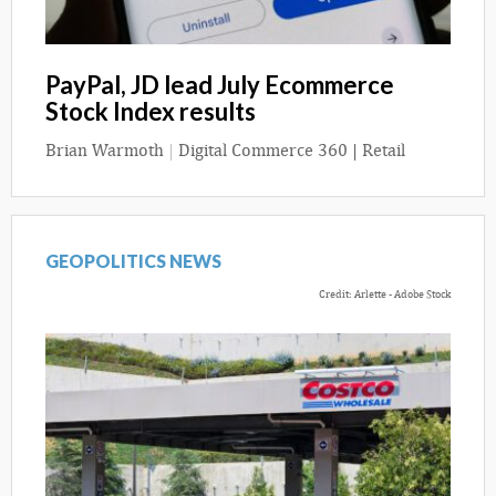
PayPal, JD lead July Ecommerce
Stock Index results
Brian Warmoth
|
Digital Commerce 360 | Retail
GEOPOLITICS NEWS
Credit: Arlette - Adobe Stock