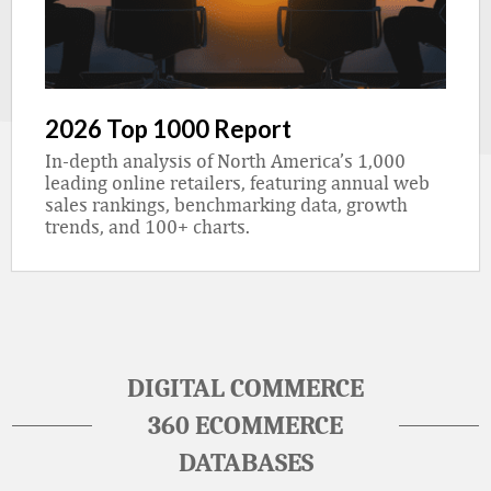
2026 Top 1000 Report
In-depth analysis of North America’s 1,000
leading online retailers, featuring annual web
sales rankings, benchmarking data, growth
trends, and 100+ charts.
DIGITAL COMMERCE
360 ECOMMERCE
DATABASES