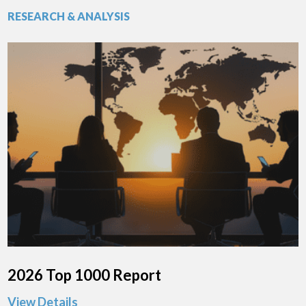
RESEARCH & ANALYSIS
2026 Top 1000 Report
View Details