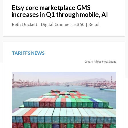
Etsy core marketplace GMS
increases in Q1 through mobile, AI
Beth Duckett
|
Digital Commerce 360 | Retail
TARIFFS NEWS
Credit: Adobe Stock Image