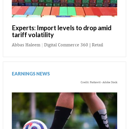
Experts: Import levels to drop amid
tariff volatility
Abbas Haleem
|
Digital Commerce 360 | Retail
EARNINGS NEWS
Credit: Nattawit - Adobe Stock