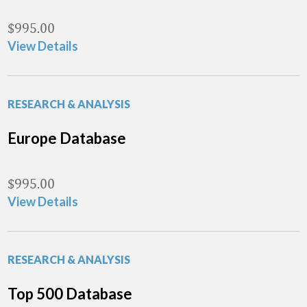
$
995.00
View Details
RESEARCH & ANALYSIS
Europe Database
$
995.00
View Details
RESEARCH & ANALYSIS
Top 500 Database