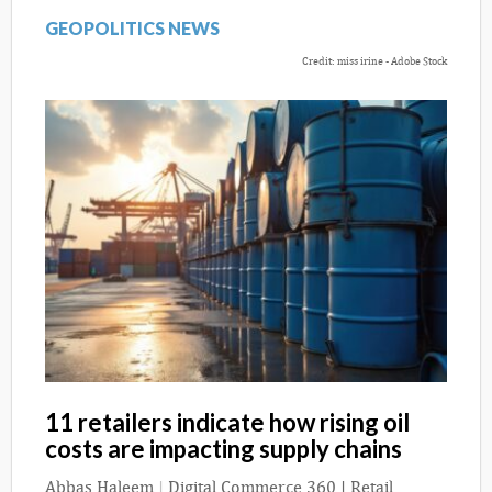
GEOPOLITICS NEWS
Credit: miss irine - Adobe Stock
11 retailers indicate how rising oil
costs are impacting supply chains
Abbas Haleem
|
Digital Commerce 360 | Retail