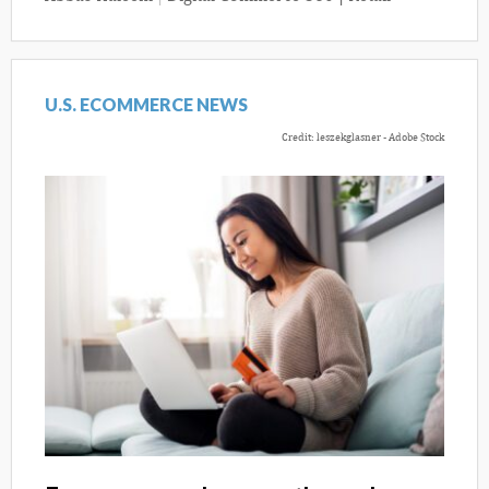
U.S. ECOMMERCE NEWS
Credit: leszekglasner - Adobe Stock