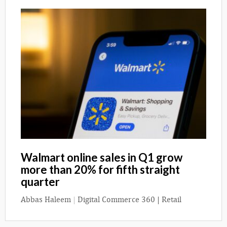
Walmart online sales in Q1 grow
more than 20% for fifth straight
quarter
Abbas Haleem
|
Digital Commerce 360 | Retail