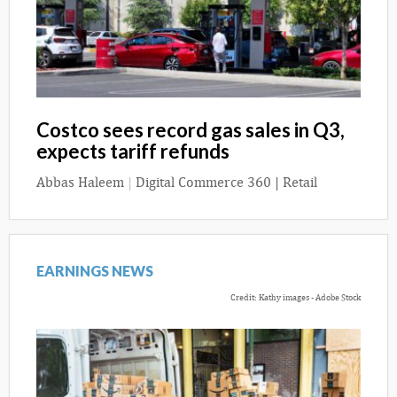
Costco sees record gas sales in Q3,
expects tariff refunds
Abbas Haleem
|
Digital Commerce 360 | Retail
EARNINGS NEWS
Credit: Kathy images - Adobe Stock