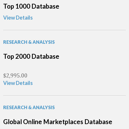
Top 1000 Database
View Details
RESEARCH & ANALYSIS
Top 2000 Database
$
2,995.00
View Details
RESEARCH & ANALYSIS
Global Online Marketplaces Database