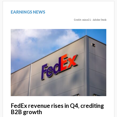
EARNINGS NEWS
Credit: mino21 - Adobe Stock
FedEx revenue rises in Q4, crediting
B2B growth