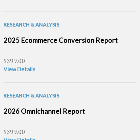
RESEARCH & ANALYSIS
2025 Ecommerce Conversion Report
$
399.00
View Details
RESEARCH & ANALYSIS
2026 Omnichannel Report
$
399.00