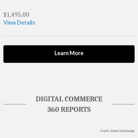
$
1,495.00
View Details
Learn More
DIGITAL COMMERCE
360 REPORTS
Credit: Adobe Stock Image