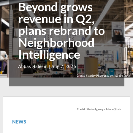
Beyond grows
revenue in Q2,
plans rebrand to
Neighborhood
Intelligence
Abbas Haleem
|
Aug 7, 2026
Credit: Sundry Photography - Adobe Stock
Credit: Photo Agency - Adobe Stock
NEWS