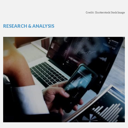
Credit: Shutterstock Stock Image
RESEARCH & ANALYSIS