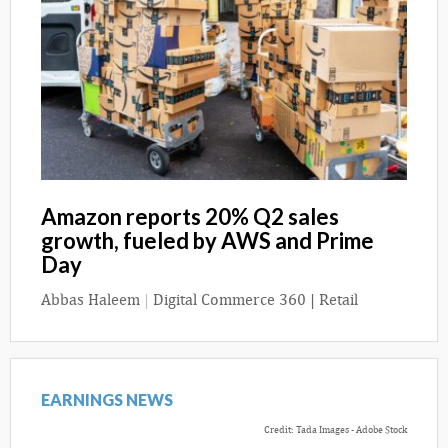
Amazon reports 20% Q2 sales
growth, fueled by AWS and Prime
Day
Abbas Haleem
|
Digital Commerce 360 | Retail
EARNINGS NEWS
Credit: Tada Images - Adobe Stock