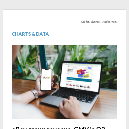
Credit: Thaspol - Adobe Stock
CHARTS & DATA